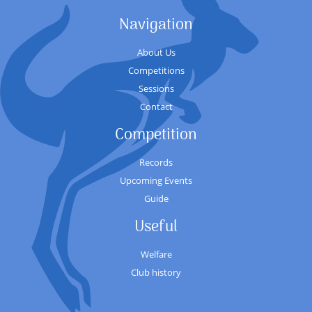
Navigation
About Us
Competitions
Sessions
Contact
Competition
Records
Upcoming Events
Guide
Useful
Welfare
Club history