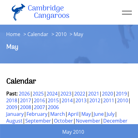
Cambridge
Men
Cangaroos
About
Home
Calendar
2010
May
Kit
May
Sessions
Resources
Contact
Calendar
Account
Past:
2026
2025
2024
2023
2022
2021
2020
2019
2018
2017
2016
2015
2014
2013
2012
2011
2010
2009
2008
2007
2006
January
February
March
April
May
June
July
August
September
October
November
December
May 2010