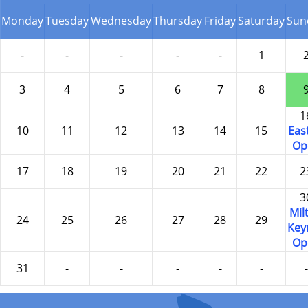
Monday
Tuesday
Wednesday
Thursday
Friday
Saturday
Sun
-
-
-
-
-
1
3
4
5
6
7
8
1
10
11
12
13
14
15
Eas
Op
17
18
19
20
21
22
2
3
Mil
24
25
26
27
28
29
Key
Op
31
-
-
-
-
-
-