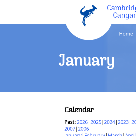
Cambrid
Canga
Home
January
Calendar
Past:
2026
2025
2024
2023
2
2007
2006
January
February
March
April