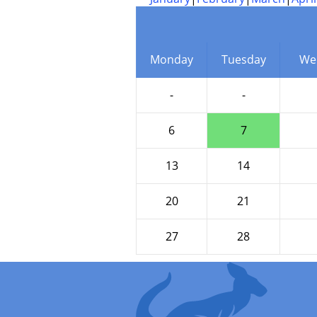
Monday
Tuesday
We
-
-
6
7
13
14
20
21
27
28