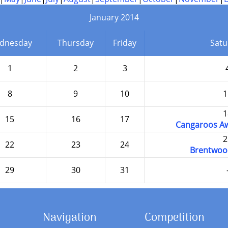
January 2014
dnesday
Thursday
Friday
Satu
1
2
3
8
9
10
1
1
15
16
17
Cangaroos Aw
2
22
23
24
Brentwoo
29
30
31
Navigation
Competition