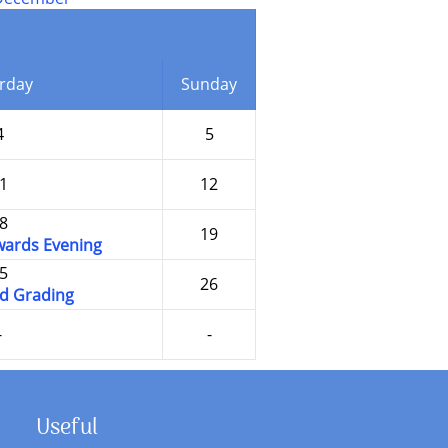
rday
Sunday
4
5
1
12
8
19
ards Evening
5
26
d Grading
-
-
Useful