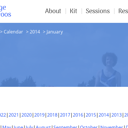
ge
About
Kit
Sessions
Res
roos
Calendar
2014
January
022
2021
2020
2019
2018
2017
2016
2015
2014
2013
2
May
June
July
August
September
October
November