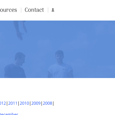
ources
Contact
Account
012
2011
2010
2009
2008
December