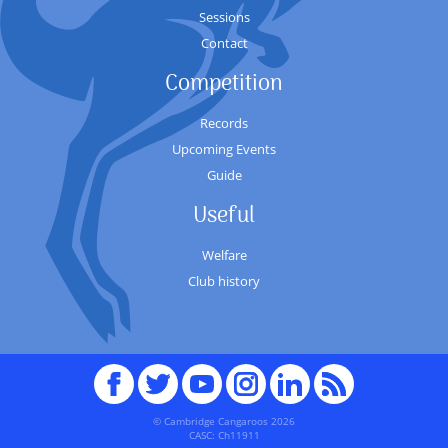
Sessions
Contact
Competition
Records
Upcoming Events
Guide
Useful
Welfare
Club history
Facebook
Twitter
youTube
Instagram
Linked
RSS
In
© Cambridge Cangaroos 2026
CASC: Ch11911