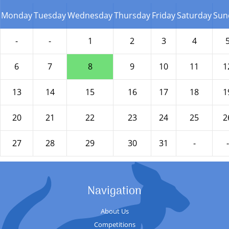
Monday
Tuesday
Wednesday
Thursday
Friday
Saturday
Sun
-
-
1
2
3
4
6
7
8
9
10
11
1
13
14
15
16
17
18
1
20
21
22
23
24
25
2
27
28
29
30
31
-
-
Navigation
About Us
Competitions