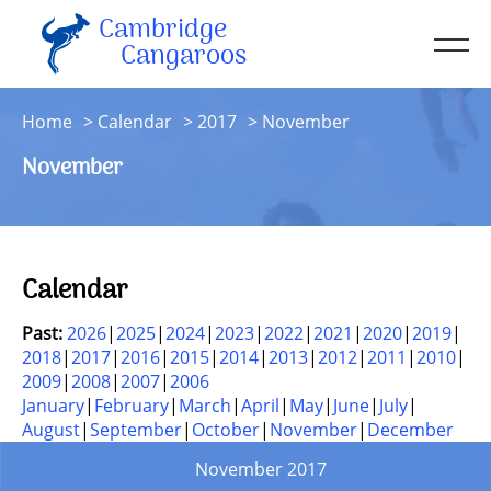
Cambridge
Men
Cangaroos
About
Home
Calendar
2017
November
Kit
November
Sessions
Resources
Contact
Calendar
Account
Past:
2026
2025
2024
2023
2022
2021
2020
2019
2018
2017
2016
2015
2014
2013
2012
2011
2010
2009
2008
2007
2006
January
February
March
April
May
June
July
August
September
October
November
December
November 2017