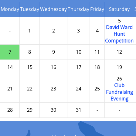
Monday
Tuesday
Wednesday
Thursday
Friday
Saturday
5
David Ward
-
1
2
3
4
Hunt
Competition
7
8
9
10
11
12
14
15
16
17
18
19
26
Club
21
22
23
24
25
Fundraising
Evening
28
29
30
31
-
-