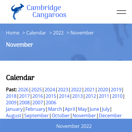
Cambridge
Men
Cangaroos
About
Home
Calendar
2022
November
Kit
November
Sessions
Resources
Contact
Calendar
Account
Past:
2026
2025
2024
2023
2022
2021
2020
2019
2018
2017
2016
2015
2014
2013
2012
2011
2010
2009
2008
2007
2006
January
February
March
April
May
June
July
August
September
October
November
December
November 2022