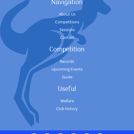
Navigation
About Us
Competitions
Sessions
Contact
Competition
Records
Upcoming Events
Guide
Useful
Welfare
Club history