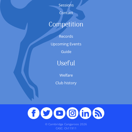
Sessions
Contact
Competition
Records
Upcoming Events
Guide
Useful
Welfare
Club history
Facebook
Twitter
youTube
Instagram
Linked
RSS
In
© Cambridge Cangaroos 2026
CASC: Ch11911