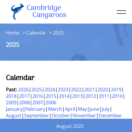
Cambridge
Men
Cangaroos
About
Home
Calendar
2025
Kit
2025
Sessions
Resources
Contact
Calendar
Account
Past:
2026
2025
2024
2023
2022
2021
2020
2019
2018
2017
2016
2015
2014
2013
2012
2011
2010
2009
2008
2007
2006
January
February
March
April
May
June
July
August
September
October
November
December
August 2025