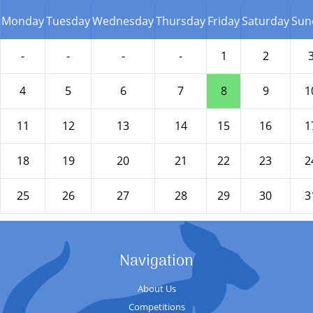
Monday
Tuesday
Wednesday
Thursday
Friday
Saturday
Sun
-
-
-
-
1
2
4
5
6
7
8
9
1
11
12
13
14
15
16
1
18
19
20
21
22
23
2
25
26
27
28
29
30
3
Navigation
About Us
Competitions