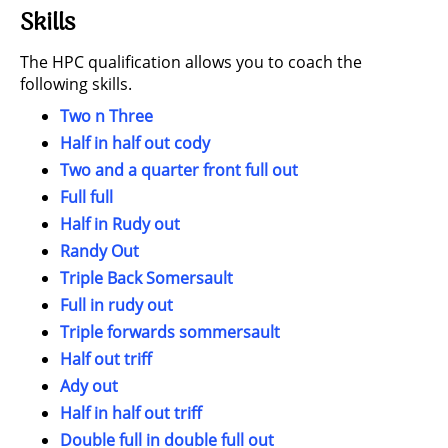
Skills
The HPC qualification allows you to coach the
following skills.
Two n Three
Half in half out cody
Two and a quarter front full out
Full full
Half in Rudy out
Randy Out
Triple Back Somersault
Full in rudy out
Triple forwards sommersault
Half out triff
Ady out
Half in half out triff
Double full in double full out