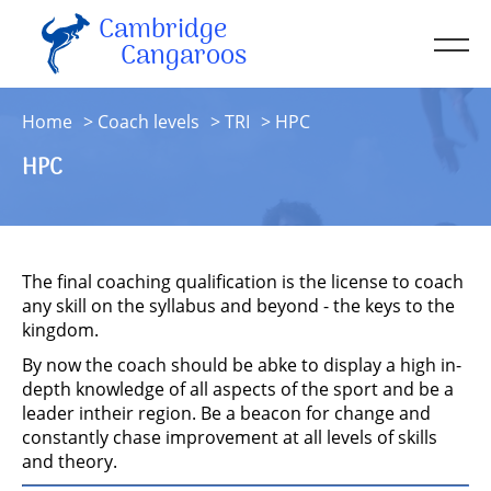
Cambridge
Men
Cangaroos
About
Home
Coach levels
TRI
HPC
Kit
HPC
Sessions
Resources
Contact
The final coaching qualification is the license to coach
Account
any skill on the syllabus and beyond - the keys to the
kingdom.
By now the coach should be abke to display a high in-
depth knowledge of all aspects of the sport and be a
leader intheir region. Be a beacon for change and
constantly chase improvement at all levels of skills
and theory.