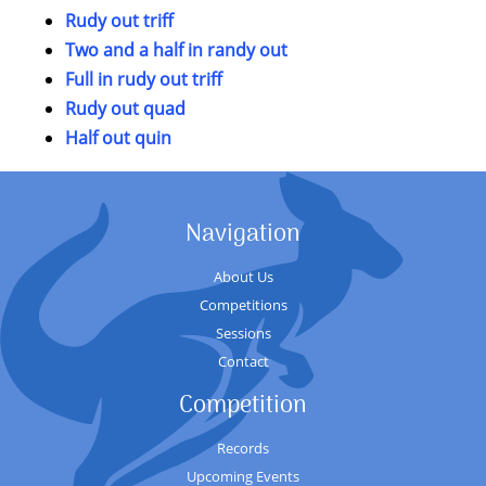
Rudy out triff
Two and a half in randy out
Full in rudy out triff
Rudy out quad
Half out quin
Navigation
About Us
Competitions
Sessions
Contact
Competition
Records
Upcoming Events