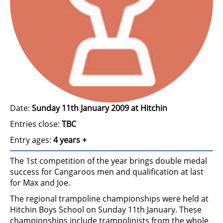
Date:
Sunday 11th January 2009 at Hitchin
Entries close:
TBC
Entry ages:
4 years +
The 1st competition of the year brings double medal
success for Cangaroos men and qualification at last
for Max and Joe.
The regional trampoline championships were held at
Hitchin Boys School on Sunday 11th January. These
championships include trampolinists from the whole