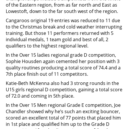
of the Eastern region, from as far north and East as
Lowestoft, down to the far south west of the region.
Cangaroos original 19 entries was reduced to 11 due
to the Christmas break and cold weather interrupting
training. But those 11 performers returned with 5
individual medals, 1 team gold and best of all, 2
qualifiers to the highest regional level.
In the Over 15 ladies regional grade D competition,
Sophie Housden again cemented her position with 3
quality routines producing a total score of 74.4 and a
7th place finish out of 11 competitors.
Katie-Beth McKenna also had 3 strong rounds in the
U15 girls regional D competition, gaining a total score
of 72.0 and coming in 5th place.
In the Over 15 Men regional Grade E competition, Joe
Chandler showed why he’s such an exciting bouncer,
scored an excellent total of 77 points that placed him
in 1st place and qualified him up to the Grade D