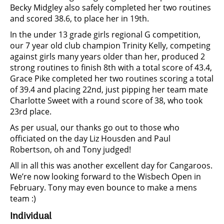
Becky Midgley also safely completed her two routines
and scored 38.6, to place her in 19th.
In the under 13 grade girls regional G competition,
our 7 year old club champion Trinity Kelly, competing
against girls many years older than her, produced 2
strong routines to finish 8th with a total score of 43.4,
Grace Pike completed her two routines scoring a total
of 39.4 and placing 22nd, just pipping her team mate
Charlotte Sweet with a round score of 38, who took
23rd place.
As per usual, our thanks go out to those who
officiated on the day Liz Housden and Paul
Robertson, oh and Tony judged!
All in all this was another excellent day for Cangaroos.
We’re now looking forward to the Wisbech Open in
February. Tony may even bounce to make a mens
team :)
Individual