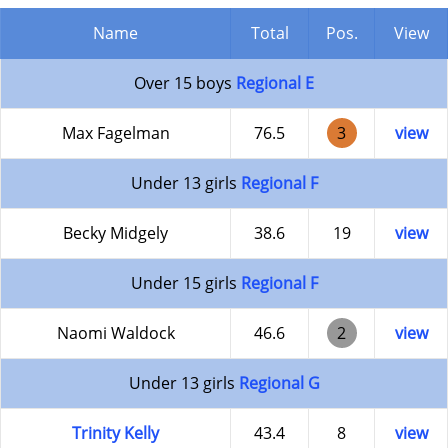
Name
Total
Pos.
View
Over 15 boys
Regional E
Max Fagelman
76.5
3
view
Under 13 girls
Regional F
Becky Midgely
38.6
19
view
Under 15 girls
Regional F
Naomi Waldock
46.6
2
view
Under 13 girls
Regional G
Trinity Kelly
43.4
8
view