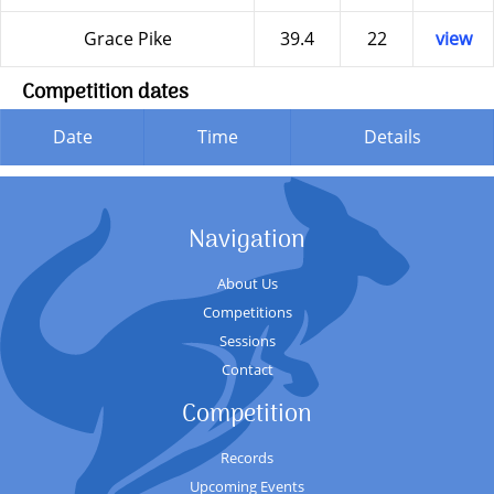
Grace Pike
39.4
22
view
Competition dates
Date
Time
Details
Navigation
About Us
Competitions
Sessions
Contact
Competition
Records
Upcoming Events