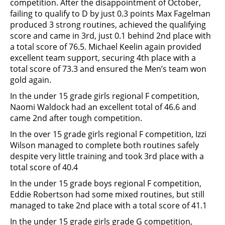
competition. After the disappointment of October,
failing to qualify to D by just 0.3 points Max Fagelman
produced 3 strong routines, achieved the qualifying
score and came in 3rd, just 0.1 behind 2nd place with
a total score of 76.5. Michael Keelin again provided
excellent team support, securing 4th place with a
total score of 73.3 and ensured the Men’s team won
gold again.
In the under 15 grade girls regional F competition,
Naomi Waldock had an excellent total of 46.6 and
came 2nd after tough competition.
In the over 15 grade girls regional F competition, Izzi
Wilson managed to complete both routines safely
despite very little training and took 3rd place with a
total score of 40.4
In the under 15 grade boys regional F competition,
Eddie Robertson had some mixed routines, but still
managed to take 2nd place with a total score of 41.1
In the under 15 grade girls grade G competition,