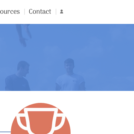
ources
Contact
Account