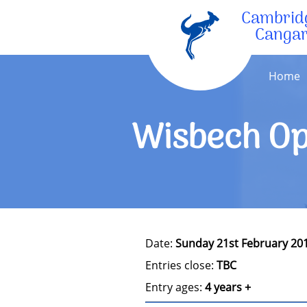
Cambrid
Canga
Home
Wisbech O
Date:
Sunday 21st February 20
Entries close:
TBC
Entry ages:
4 years +