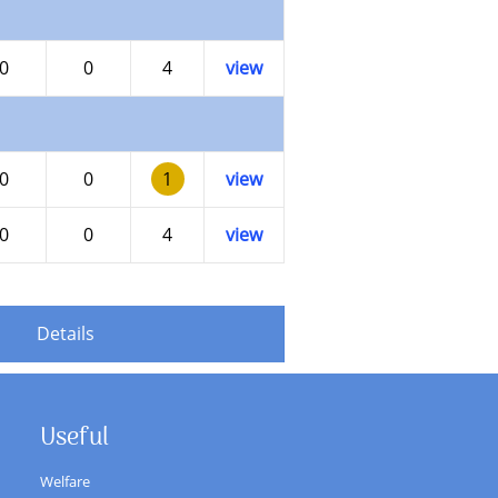
0
0
4
view
0
0
1
view
0
0
4
view
Details
Useful
Welfare