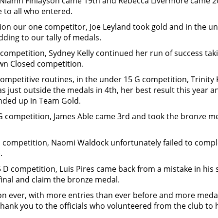
 Niamh Finlayson came 19th and Rebecca Livermore came 20t
 to all who entered.
ion our one competitor, Joe Leyland took gold and in the und
ding to our tally of medals.
I competition, Sydney Kelly continued her run of success tak
wn Closed competition.
competitive routines, in the under 15 G competition, Trinity 
as just outside the medals in 4th, her best result this yea
 ended up in Team Gold.
 G competition, James Able came 3rd and took the bronze 
E competition, Naomi Waldock unfortunately failed to comple
.
 D competition, Luis Pires came back from a mistake in his 
 final and claim the bronze medal.
n ever, with more entries than ever before and more medals
hank you to the officials who volunteered from the club to 