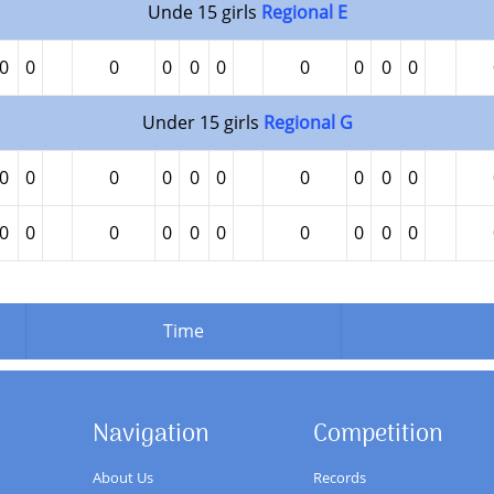
Unde 15 girls
Regional E
0
0
0
0
0
0
0
0
0
0
Under 15 girls
Regional G
0
0
0
0
0
0
0
0
0
0
0
0
0
0
0
0
0
0
0
0
Time
Navigation
Competition
About Us
Records