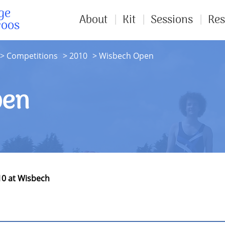
ge
About
Kit
Sessions
Res
roos
Competitions
2010
Wisbech Open
pen
10 at Wisbech