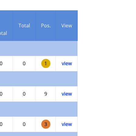
Total
Pos.
View
tal
0
0
1
view
0
0
9
view
0
0
3
view