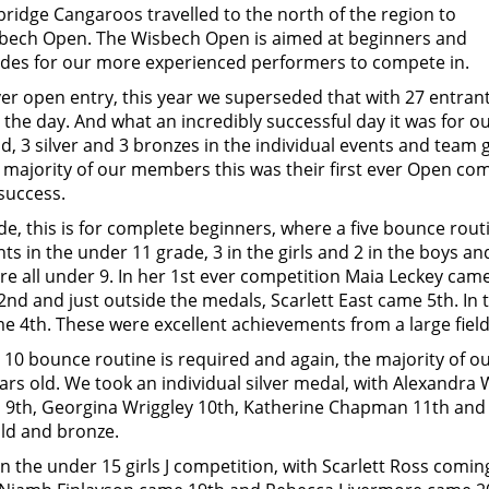
idge Cangaroos travelled to the north of the region to
bech Open. The Wisbech Open is aimed at beginners and
ades for our more experienced performers to compete in.
er open entry, this year we superseded that with 27 entrant
he day. And what an incredibly successful day it was for ou
ld, 3 silver and 3 bronzes in the individual events and team 
majority of our members this was their first ever Open comp
success.
de, this is for complete beginners, where a five bounce rout
nts in the under 11 grade, 3 in the girls and 2 in the boys 
re all under 9. In her 1st ever competition Maia Leckey cam
nd and just outside the medals, Scarlett East came 5th. In 
e 4th. These were excellent achievements from a large field
a 10 bounce routine is required and again, the majority of 
ars old. We took an individual silver medal, with Alexandra
s, 9th, Georgina Wriggley 10th, Katherine Chapman 11th and
old and bronze.
n the under 15 girls J competition, with Scarlett Ross comi