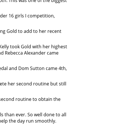
h. This was one of the biggest
er 16 girls I competition,
ing Gold to add to her recent
Kelly took Gold with her highest
r and Rebecca Alexander came
medal and Dom Sutton came 4th,
te her second routine but still
second routine to obtain the
 than ever. So well done to all
help the day run smoothly.