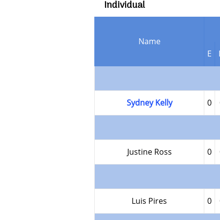
Individual
Name
E
Sydney Kelly
0
Justine Ross
0
Luis Pires
0