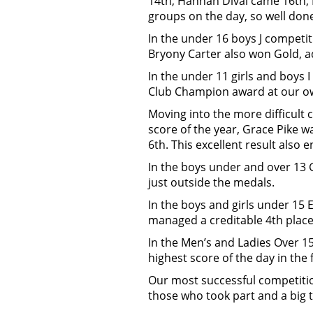
14th, Hannah Dival came 16th,
groups on the day, so well done
In the under 16 boys J competit
Bryony Carter also won Gold, ad
In the under 11 girls and boys 
Club Champion award at our o
Moving into the more difficult 
score of the year, Grace Pike w
6th. This excellent result also
In the boys under and over 13
just outside the medals.
In the boys and girls under 15 
managed a creditable 4th place
In the Men’s and Ladies Over 15
highest score of the day in the
Our most successful competitio
those who took part and a big t