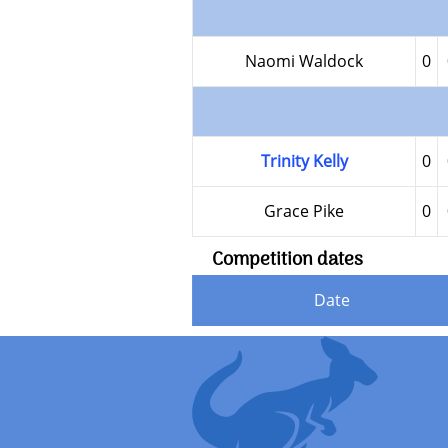
Naomi Waldock
0
Trinity Kelly
0
Grace Pike
0
Competition dates
Date