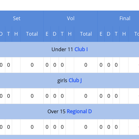
Set
Vol
Final
D
T
H
Total
E
D
T
H
Total
E
D
T
H
To
Under 11
Club I
0
0
0
0
0
0
0
0
0
0
girls
Club J
0
0
0
0
0
0
0
0
0
0
Over 15
Regional D
0
0
0
0
0
0
0
0
0
0