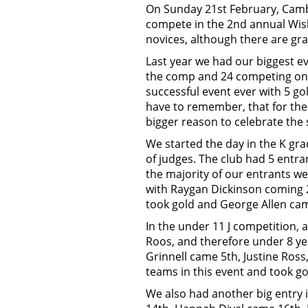
On Sunday 21st February, Cambr
compete in the 2nd annual Wis
novices, although there are gr
Last year we had our biggest ev
the comp and 24 competing on t
successful event ever with 5 go
have to remember, that for the 
bigger reason to celebrate the 
We started the day in the K gra
of judges. The club had 5 entra
the majority of our entrants we
with Raygan Dickinson coming 2
took gold and George Allen cam
In the under 11 J competition, 
Roos, and therefore under 8 ye
Grinnell came 5th, Justine Ros
teams in this event and took g
We also had another big entry i