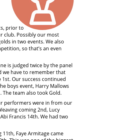
s, prior to
r club. Possibly our most
golds in two events. We also
etition, so that’s an even
ine is judged twice by the panel
and we have to remember that
e 1st. Our success continued
the boys event, Harry Mallows
. The team also took Gold.
our performers were in from our
 Weaving coming 2nd, Lucy
 Abi Francis 14th. We had two
ng 11th, Faye Armitage came