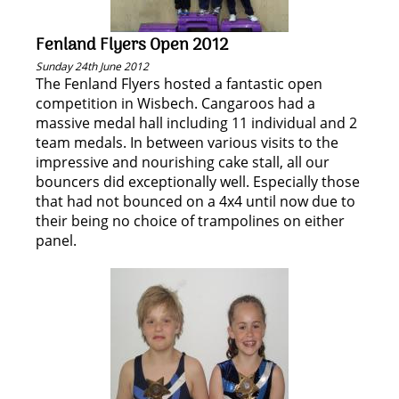
Fenland Flyers Open 2012
Sunday 24th June 2012
The Fenland Flyers hosted a fantastic open
competition in Wisbech. Cangaroos had a
massive medal hall including 11 individual and 2
team medals. In between various visits to the
impressive and nourishing cake stall, all our
bouncers did exceptionally well. Especially those
that had not bounced on a 4x4 until now due to
their being no choice of trampolines on either
panel.