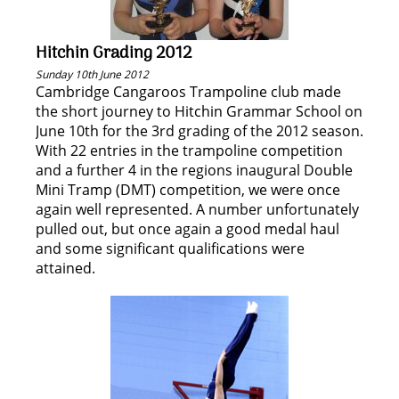
Hitchin Grading 2012
Sunday 10th June 2012
Cambridge Cangaroos Trampoline club made
the short journey to Hitchin Grammar School on
June 10th for the 3rd grading of the 2012 season.
With 22 entries in the trampoline competition
and a further 4 in the regions inaugural Double
Mini Tramp (DMT) competition, we were once
again well represented. A number unfortunately
pulled out, but once again a good medal haul
and some significant qualifications were
attained.