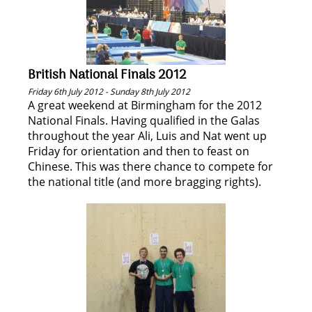
British National Finals 2012
Friday 6th July 2012 - Sunday 8th July 2012
A great weekend at Birmingham for the 2012
National Finals. Having qualified in the Galas
throughout the year Ali, Luis and Nat went up
Friday for orientation and then to feast on
Chinese. This was there chance to compete for
the national title (and more bragging rights).