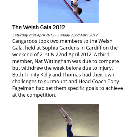
The Welsh Gala 2012
Saturday 21st April 2012 - Sunday 22nd April 2012
Cangaroos took two members to the Welsh
Gala, held at Sophia Gardens in Cardiff on the
weekend of 21st & 22nd April 2012. A third
member, Nat Wittingham was due to compete
but withdrew the week before due to injury.
Both Trinity Kelly and Thomas had their own
challenges to surmount and Head Coach Tony
Fagelman had set them specific goals to achieve
at the competition.