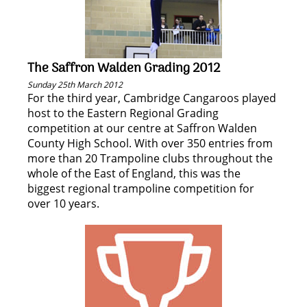
The Saffron Walden Grading 2012
Sunday 25th March 2012
For the third year, Cambridge Cangaroos played
host to the Eastern Regional Grading
competition at our centre at Saffron Walden
County High School. With over 350 entries from
more than 20 Trampoline clubs throughout the
whole of the East of England, this was the
biggest regional trampoline competition for
over 10 years.