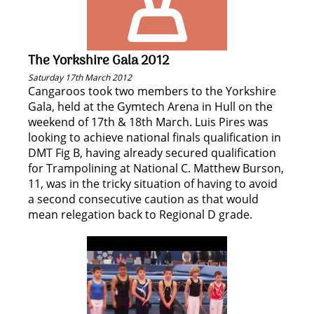
The Yorkshire Gala 2012
Saturday 17th March 2012
Cangaroos took two members to the Yorkshire
Gala, held at the Gymtech Arena in Hull on the
weekend of 17th & 18th March. Luis Pires was
looking to achieve national finals qualification in
DMT Fig B, having already secured qualification
for Trampolining at National C. Matthew Burson,
11, was in the tricky situation of having to avoid
a second consecutive caution as that would
mean relegation back to Regional D grade.