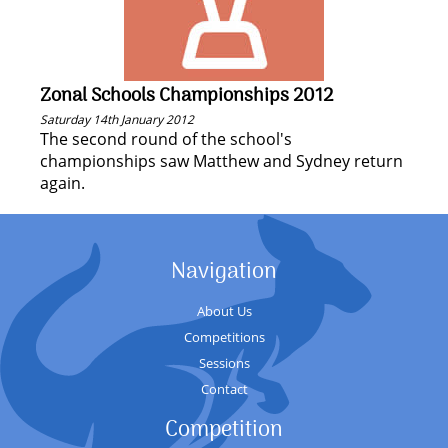
Zonal Schools Championships 2012
Saturday 14th January 2012
The second round of the school's
championships saw Matthew and Sydney return
again.
Navigation
About Us
Competitions
Sessions
Contact
Competition