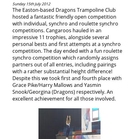
Sunday 15th July 2012
The Easton-based Dragons Trampoline Club
hosted a fantastic friendly open competition
with individual, synchro and roulette synchro
competitions. Cangaroos hauled in an
impressive 11 trophies, alongside several
personal bests and first attempts at a synchro
competition. The day ended with a fun roulette
synchro competition which randomly assigns
partners out of all entries, including pairings
with a rather substantial height difference!
Despite this we took first and fourth place with
Grace Pike/Harry Mallows and Yasmin
Snook/Georgina (Dragons) respectively. An
excellent achievement for all those involved.