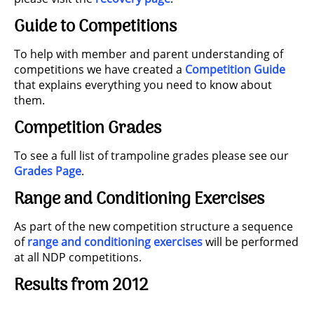
Guide to Competitions
To help with member and parent understanding of
competitions we have created a
Competition Guide
that explains everything you need to know about
them.
Competition Grades
To see a full list of trampoline grades please see our
Grades Page
.
Range and Conditioning Exercises
As part of the new competition structure a sequence
of
range and conditioning exercises
will be performed
at all NDP competitions.
Results from 2012