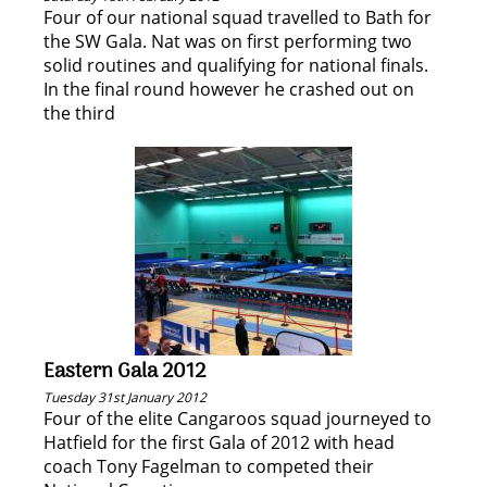
Four of our national squad travelled to Bath for
the SW Gala. Nat was on first performing two
solid routines and qualifying for national finals.
In the final round however he crashed out on
the third
Eastern Gala 2012
Tuesday 31st January 2012
Four of the elite Cangaroos squad journeyed to
Hatfield for the first Gala of 2012 with head
coach Tony Fagelman to competed their