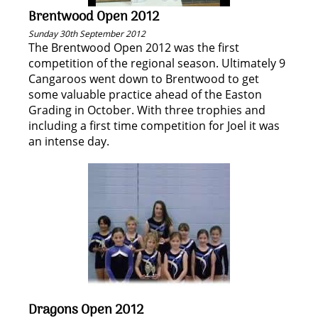
Brentwood Open 2012
Sunday 30th September 2012
The Brentwood Open 2012 was the first
competition of the regional season. Ultimately 9
Cangaroos went down to Brentwood to get
some valuable practice ahead of the Easton
Grading in October. With three trophies and
including a first time competition for Joel it was
an intense day.
Dragons Open 2012