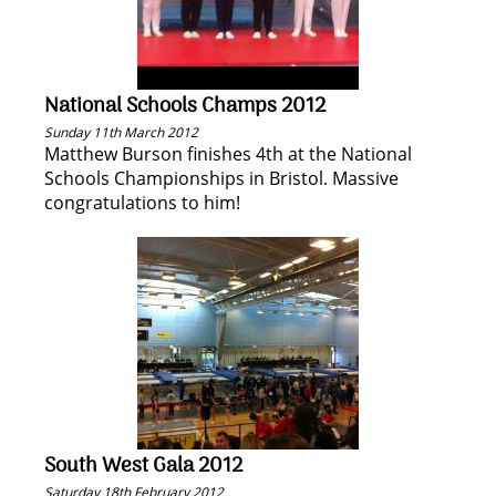
National Schools Champs 2012
Sunday 11th March 2012
Matthew Burson finishes 4th at the National
Schools Championships in Bristol. Massive
congratulations to him!
South West Gala 2012
Saturday 18th February 2012