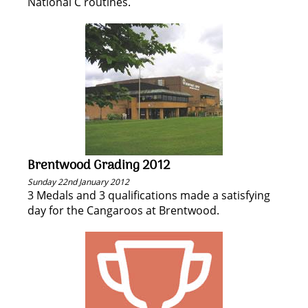
National C routines.
Brentwood Grading 2012
Sunday 22nd January 2012
3 Medals and 3 qualifications made a satisfying
day for the Cangaroos at Brentwood.