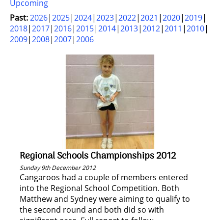
Upcoming
Past:
2026
2025
2024
2023
2022
2021
2020
2019
2018
2017
2016
2015
2014
2013
2012
2011
2010
2009
2008
2007
2006
Regional Schools Championships 2012
Sunday 9th December 2012
Cangaroos had a couple of members entered
into the Regional School Competition. Both
Matthew and Sydney were aiming to qualify to
the second round and both did so with