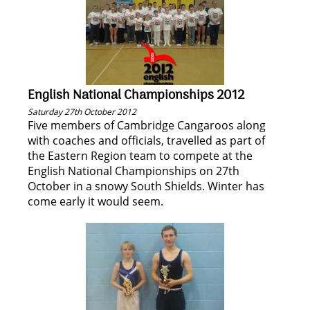
English National Championships 2012
Saturday 27th October 2012
Five members of Cambridge Cangaroos along
with coaches and officials, travelled as part of
the Eastern Region team to compete at the
English National Championships on 27th
October in a snowy South Shields. Winter has
come early it would seem.