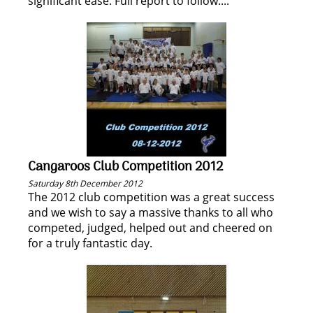
significant ease. Full report to follow....
Cangaroos Club Competition 2012
Saturday 8th December 2012
The 2012 club competition was a great success
and we wish to say a massive thanks to all who
competed, judged, helped out and cheered on
for a truly fantastic day.