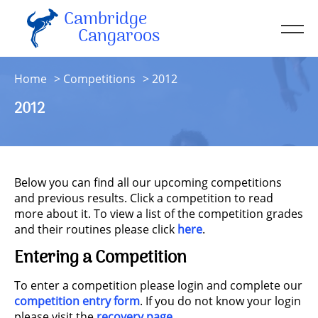
Cambridge
Men
Cangaroos
About
Home
Competitions
2012
Kit
2012
Sessions
Resources
Contact
Below you can find all our upcoming competitions
Account
and previous results. Click a competition to read
more about it. To view a list of the competition grades
and their routines please click
here
.
Entering a Competition
To enter a competition please login and complete our
competition entry form
. If you do not know your login
please visit the
recovery page
.