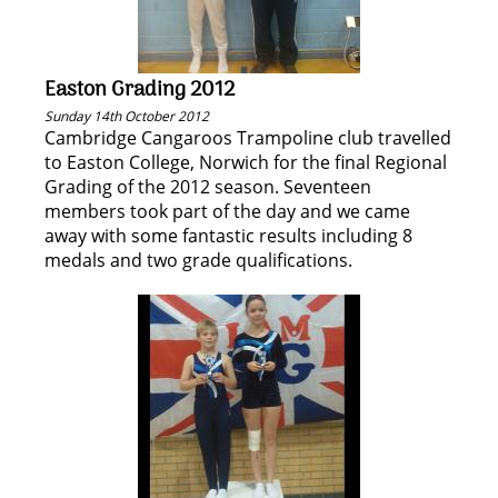
Easton Grading 2012
Sunday 14th October 2012
Cambridge Cangaroos Trampoline club travelled
to Easton College, Norwich for the final Regional
Grading of the 2012 season. Seventeen
members took part of the day and we came
away with some fantastic results including 8
medals and two grade qualifications.