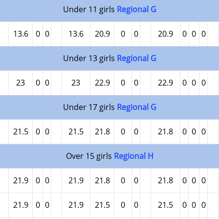
Under 11 girls
Regional G
13.6
0
0
13.6
20.9
0
0
20.9
0
0
0
Under 13 girls
Regional G
23
0
0
23
22.9
0
0
22.9
0
0
0
Under 17 girls
Regional G
21.5
0
0
21.5
21.8
0
0
21.8
0
0
0
Over 15 girls
Regional H
21.9
0
0
21.9
21.8
0
0
21.8
0
0
0
21.9
0
0
21.9
21.5
0
0
21.5
0
0
0