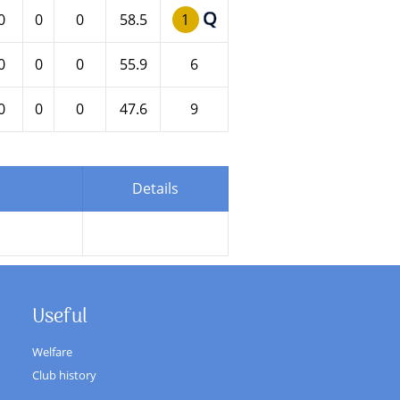
Q
0
0
0
58.5
1
0
0
0
55.9
6
0
0
0
47.6
9
Details
Useful
Welfare
Club history