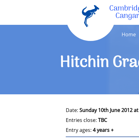
Cambrid
Canga
Home
Hitchin Gra
Date:
Sunday 10th June 2012 a
Entries close:
TBC
Entry ages:
4 years +