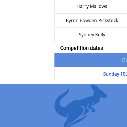
Harry Mallows
Byron Bowden-Pickstock
Sydney Kelly
Competition dates
D
Sunday 10t