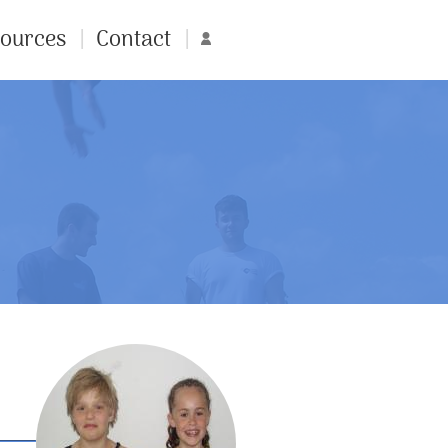
ources
Contact
Account