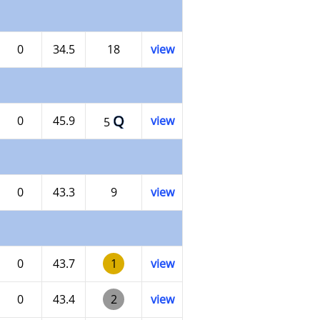
0
34.5
18
view
Q
0
45.9
view
5
0
43.3
9
view
0
43.7
1
view
0
43.4
2
view