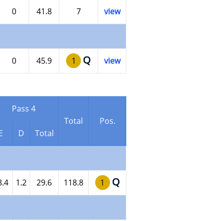
0
41.8
7
view
Q
0
45.9
1
view
Pass 4
Total
Pos.
E
D
Total
Q
8.4
1.2
29.6
118.8
1