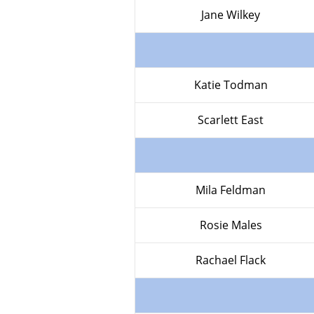
Jane Wilkey
Katie Todman
Scarlett East
Mila Feldman
Rosie Males
Rachael Flack