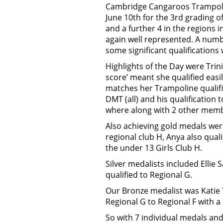
Cambridge Cangaroos Trampoli
June 10th for the 3rd grading o
and a further 4 in the regions
again well represented. A numb
some significant qualifications
Highlights of the Day were Trini
score’ meant she qualified eas
matches her Trampoline qualific
DMT (all) and his qualification
where along with 2 other memb
Also achieving gold medals were
regional club H, Anya also qual
the under 13 Girls Club H.
Silver medalists included Ellie 
qualified to Regional G.
Our Bronze medalist was Katie 
Regional G to Regional F with a q
So with 7 individual medals an