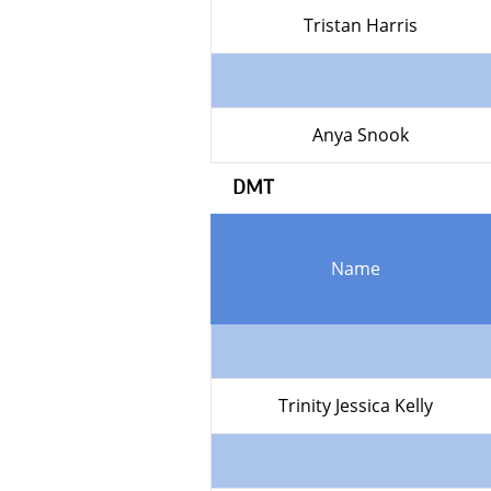
Tristan Harris
Anya Snook
DMT
Name
Trinity Jessica Kelly