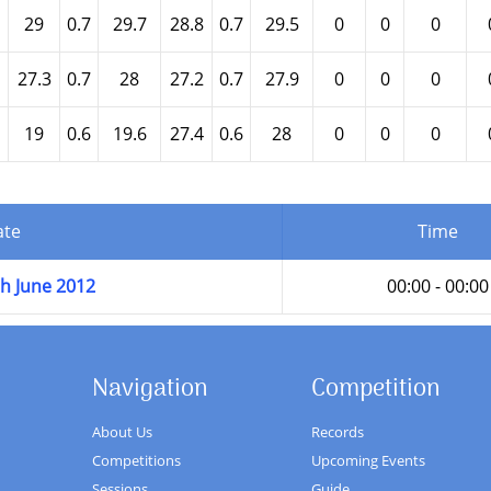
29
0.7
29.7
28.8
0.7
29.5
0
0
0
27.3
0.7
28
27.2
0.7
27.9
0
0
0
19
0.6
19.6
27.4
0.6
28
0
0
0
ate
Time
h June 2012
00:00 - 00:00
Navigation
Competition
About Us
Records
Competitions
Upcoming Events
Sessions
Guide