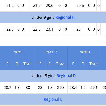
21.2
0
0
21.2
20.6
0
0
20.6
0
0
0
Under 9 girls
Regional H
22.8
0
0
22.8
23.1
0
0
23.1
0
0
0
Pass 1
Pass 2
Pass 3
E
D
Total
E
D
Total
E
D
Total
Under 15 girls
Regional D
28.7
1.3
30
28
1.3
29.3
28.4
1.2
29.6
2
Regional E