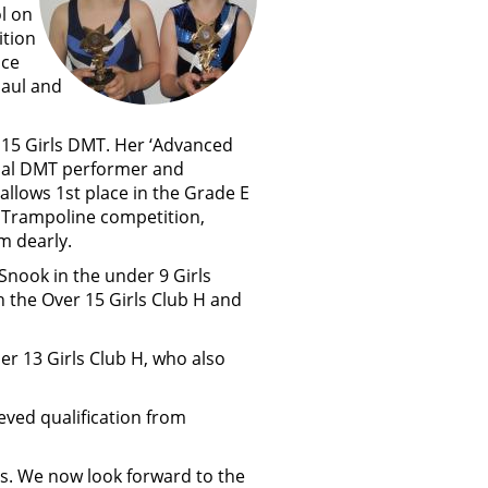
l on
ition
nce
haul and
e U15 Girls DMT. Her ‘Advanced
onal DMT performer and
allows 1st place in the Grade E
he Trampoline competition,
m dearly.
Snook in the under 9 Girls
h the Over 15 Girls Club H and
der 13 Girls Club H, who also
eved qualification from
ts. We now look forward to the