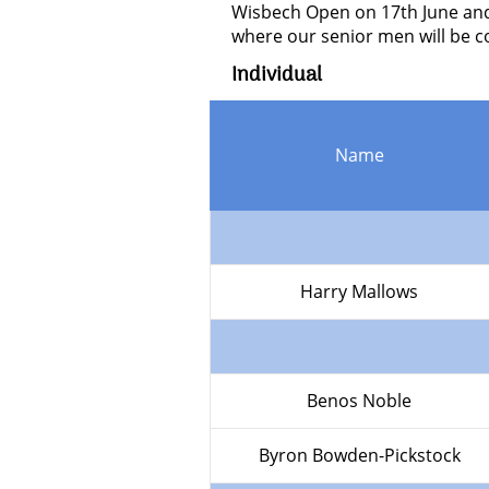
Wisbech Open on 17th June and 
where our senior men will be c
Individual
Name
Harry Mallows
Benos Noble
Byron Bowden-Pickstock