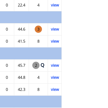
0
22.4
4
view
0
44.6
3
view
0
41.5
8
view
Q
0
45.7
2
view
0
44.8
4
view
0
42.3
8
view