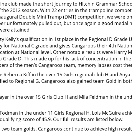
ne club made the short journey to Hitchin Grammar Schoo
f the 2012 season. With 22 entries in the trampoline compet
 inaugural Double Mini Tramp (DMT) competition, we were o
er unfortunately pulled out, but once again a good medal 
 were attained.
ty Kelly’s qualification in 1st place in the Regional D Grad
ily for National C grade and gives Cangaroos their 4th Nati
ation at National level. Other notable results were Harry M
 to Grade D. This made up for his lack of concentration in t
ers of the men’s Cangaroos team, memory lapses cost the
 Rebecca Kiff in the over 15 Girls regional club H and Anya 
ified to Regional G. Cangaroos also gained team Gold in bot
Sayer in the over 15 Girls Club H and Mila Feldman in the un
Todman in the under 11 Girls Regional H. Lois McGuire achi
ualifying score of 45.9. Our full results are listed below.
d two team golds, Cangaroos continue to achieve high resul