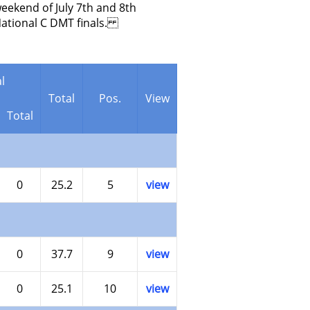
eekend of July 7th and 8th
National C DMT finals.
l
Total
Pos.
View
Total
0
25.2
5
view
0
37.7
9
view
0
25.1
10
view