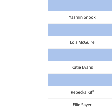
Yasmin Snook
Lois McGuire
Katie Evans
Rebecka Kiff
Ellie Sayer