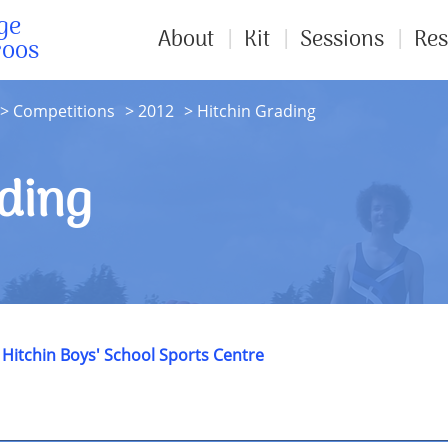
ge
About
Kit
Sessions
Res
roos
Competitions
2012
Hitchin Grading
ding
t
Hitchin Boys' School Sports Centre