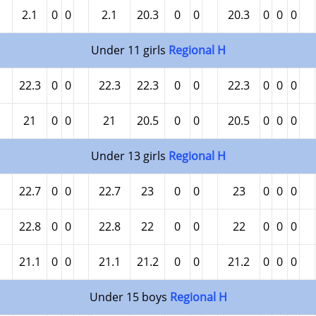
2.1
0
0
2.1
20.3
0
0
20.3
0
0
0
Under 11 girls
Regional H
22.3
0
0
22.3
22.3
0
0
22.3
0
0
0
21
0
0
21
20.5
0
0
20.5
0
0
0
Under 13 girls
Regional H
22.7
0
0
22.7
23
0
0
23
0
0
0
22.8
0
0
22.8
22
0
0
22
0
0
0
21.1
0
0
21.1
21.2
0
0
21.2
0
0
0
Under 15 boys
Regional H