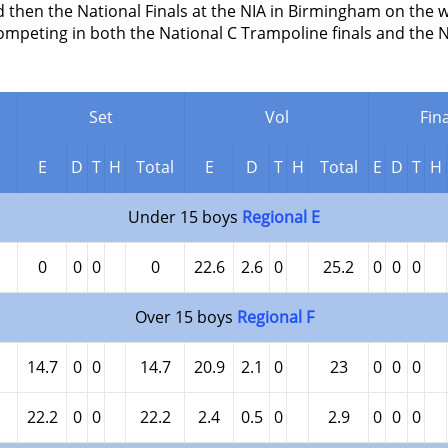
then the National Finals at the NIA in Birmingham on the w
ompeting in both the National C Trampoline finals and the 
Set
Vol
Fina
E
D
T
H
Total
E
D
T
H
Total
E
D
T
H
Under 15 boys
Regional E
0
0
0
0
22.6
2.6
0
25.2
0
0
0
Over 15 boys
Regional F
14.7
0
0
14.7
20.9
2.1
0
23
0
0
0
22.2
0
0
22.2
2.4
0.5
0
2.9
0
0
0