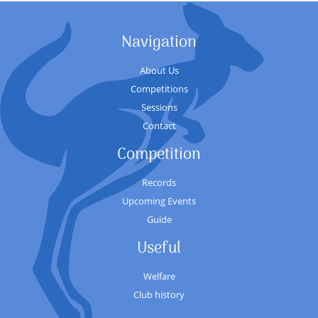
Navigation
About Us
Competitions
Sessions
Contact
Competition
Records
Upcoming Events
Guide
Useful
Welfare
Club history