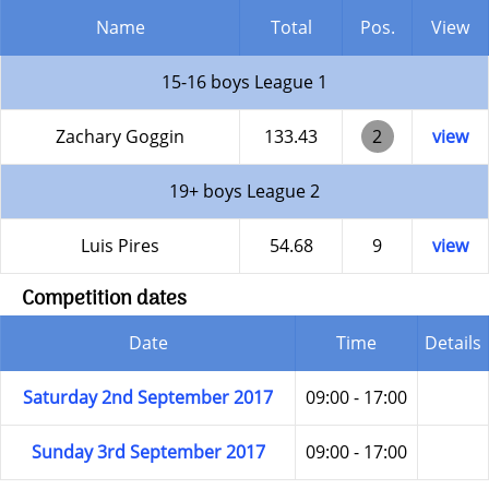
Name
Total
Pos.
View
15-16 boys League 1
Zachary Goggin
133.43
2
view
19+ boys League 2
Luis Pires
54.68
9
view
Competition dates
Date
Time
Details
Saturday 2nd September 2017
09:00 - 17:00
Sunday 3rd September 2017
09:00 - 17:00