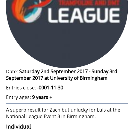
Date:
Saturday 2nd September 2017 - Sunday 3rd
September 2017 at University of Birmingham
Entries close:
-0001-11-30
Entry ages:
9 years +
A superb result for Zach but unlucky for Luis at the
National League Event 3 in Birmingham.
Individual