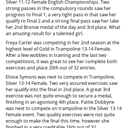
Silver 11-12 Female English Championships. Two
strong passes in the compulsory rounds saw her
progress to Final 1, a very tight pass in that saw her
qualify to Final 2 and a strong final pass saw her take
her 2nd Bronze medal of the day and 3rd place. What
an amazing result for a talented girl.
Freya Carter was competing in her 2nd season at the
highest level of Gold in Trampoline 13-14 Female.
After a few wobbles in training and the last two
competitions, it was great to see her complete both
exercises and place 20th out of 32 entries.
Eloise Symons was next to compete in Trampoline,
Silver 13-14 Female. Two very assured exercises saw
her qualify into the final in 2nd place. A great 3rd
exercise was not quite enough to secure a medal,
finishing in an agonising 4th place. Pattie Dobbyne
was next to compete on trampoline in the Silver 13-14
Female event. Two quality exercises were not quite
enough to make the final this time, however she
finished in a very creditable 16th out of 32