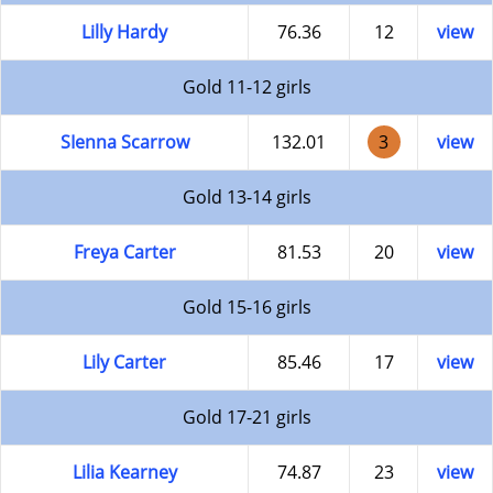
Lilly Hardy
76.36
12
view
Gold 11-12 girls
SIenna Scarrow
132.01
3
view
Gold 13-14 girls
Freya Carter
81.53
20
view
Gold 15-16 girls
Lily Carter
85.46
17
view
Gold 17-21 girls
Lilia Kearney
74.87
23
view