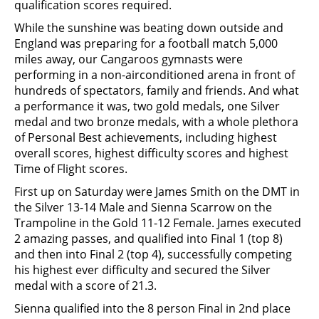
qualification scores required.
While the sunshine was beating down outside and
England was preparing for a football match 5,000
miles away, our Cangaroos gymnasts were
performing in a non-airconditioned arena in front of
hundreds of spectators, family and friends. And what
a performance it was, two gold medals, one Silver
medal and two bronze medals, with a whole plethora
of Personal Best achievements, including highest
overall scores, highest difficulty scores and highest
Time of Flight scores.
First up on Saturday were James Smith on the DMT in
the Silver 13-14 Male and Sienna Scarrow on the
Trampoline in the Gold 11-12 Female. James executed
2 amazing passes, and qualified into Final 1 (top 8)
and then into Final 2 (top 4), successfully competing
his highest ever difficulty and secured the Silver
medal with a score of 21.3.
Sienna qualified into the 8 person Final in 2nd place