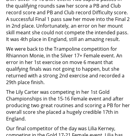
the qualifying rounds saw her score a PB and Club
record score and PB and Club record Difficulty score.
A successful Final 1 pass saw her move into the Final 2
in 2nd place. Unfortunately, an error on her mount
skill meant she could not compete the intended pass.
It was 4th place in England, still an amazing result.
We were back to the Trampoline competition for
Rhiannon Monie, in the Silver 17+ Female event. An
error in her 1st exercise on move 6 meant that
qualifying finals was not going to happen, but she
returned with a strong 2nd exercise and recorded a
29th place finish.
The Lily Carter was competing in her 1st Gold
Championships in the 15-16 Female event and after
producing two great routines and scoring a PB for her
overall score she placed a hugely credible 17th in
England.
Our final competitor of the day was Lilia Kerney,
competing in the Gold 17-21 Female event. Lilia has