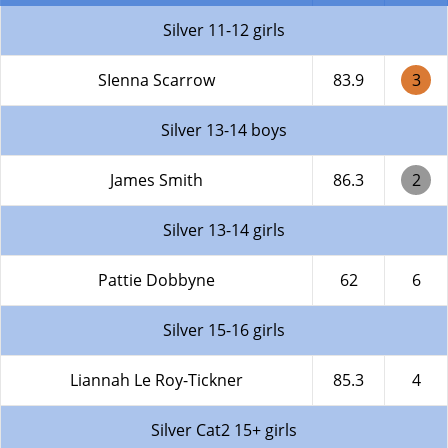
Silver 11-12 girls
SIenna Scarrow
83.9
3
Silver 13-14 boys
James Smith
86.3
2
Silver 13-14 girls
Pattie Dobbyne
62
6
Silver 15-16 girls
Liannah Le Roy-Tickner
85.3
4
Silver Cat2 15+ girls