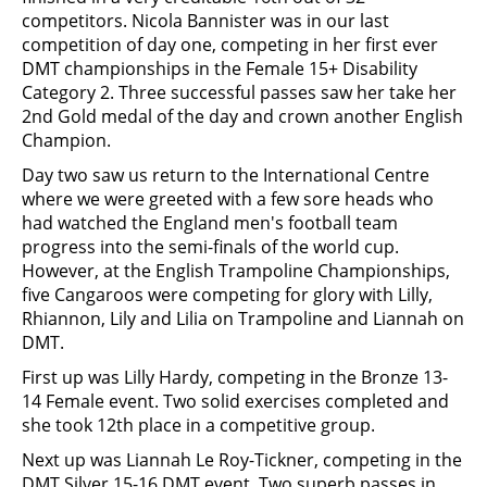
competitors. Nicola Bannister was in our last
competition of day one, competing in her first ever
DMT championships in the Female 15+ Disability
Category 2. Three successful passes saw her take her
2nd Gold medal of the day and crown another English
Champion.
Day two saw us return to the International Centre
where we were greeted with a few sore heads who
had watched the England men's football team
progress into the semi-finals of the world cup.
However, at the English Trampoline Championships,
five Cangaroos were competing for glory with Lilly,
Rhiannon, Lily and Lilia on Trampoline and Liannah on
DMT.
First up was Lilly Hardy, competing in the Bronze 13-
14 Female event. Two solid exercises completed and
she took 12th place in a competitive group.
Next up was Liannah Le Roy-Tickner, competing in the
DMT Silver 15-16 DMT event. Two superb passes in