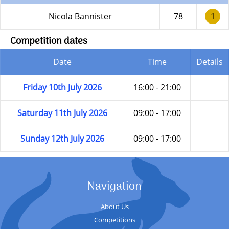
Nicola Bannister
78
1
Competition dates
Date
Time
Details
Friday 10th July 2026
16:00 - 21:00
Saturday 11th July 2026
09:00 - 17:00
Sunday 12th July 2026
09:00 - 17:00
Navigation
About Us
Competitions