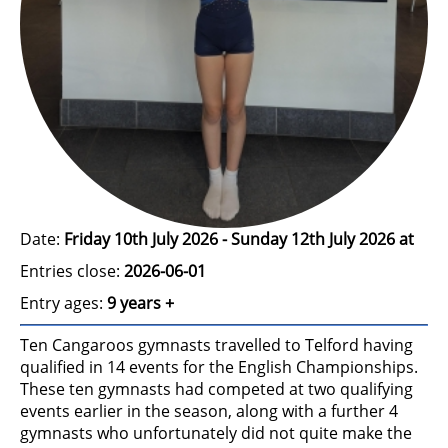
Date:
Friday 10th July 2026 - Sunday 12th July 2026 at
Entries close:
2026-06-01
Entry ages:
9 years +
Ten Cangaroos gymnasts travelled to Telford having
qualified in 14 events for the English Championships.
These ten gymnasts had competed at two qualifying
events earlier in the season, along with a further 4
gymnasts who unfortunately did not quite make the