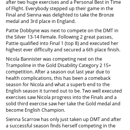
after two huge exercises and a Personal Best in Time
of Flight. Everybody stepped up their game in the
Final and Sienna was delighted to take the Bronze
medal and 3rd place in England.
Pattie Dobbyne was next to compete on the DMT in
the Silver 13-14 Female. Following 2 great passes,
Pattie qualified into Final 1 (top 8) and executed her
highest ever difficulty and secured a 6th place finish.
Nicola Bannister was competing next on the
Trampoline in the Gold Disability Category 2 15+
competition. After a season out last year due to
health complications, this has been a comeback
season for Nicola and what a superb end to the
English season it turned out to be. Two well executed
exercises saw Nicola progress into the Finals and a
solid third exercise saw her take the Gold medal and
become English Champion.
Sienna Scarrow has only just taken up DMT and after
a successful season finds herself competing in the