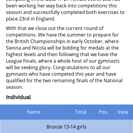
been working her way back into competitions this
season and successfully completed both exercises to
place 23rd in England.
With that we close out the current round of
competitions. We have the summer to prepare for
the British Championships in early October, where
Sienna and Nicola will be bidding for medals at the
highest levels and then following that we have the
League Finals, where a whole host of our gymnasts
will be seeking glory. Congratulations to all our
gymnasts who have competed this year and have
qualified for the two remaining finals of the National
season.
Individual
Name
Total
Pos.
View
Bronze 13-14 girls