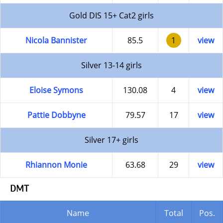
Gold DIS 15+ Cat2 girls
Nicola Bannister
85.5
1
view
Silver 13-14 girls
Eloise Symons
130.08
4
view
Pattie Dobbyne
79.57
17
view
Silver 17+ girls
Rhiannon Monie
63.68
29
view
DMT
Name
Total
Pos.