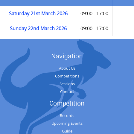
Saturday 21st March 2026
09:00 - 17:00
Sunday 22nd March 2026
09:00 - 17:00
Navigation
About Us
Competitions
Sessions
Contact
Competition
Records
Upcoming Events
Guide