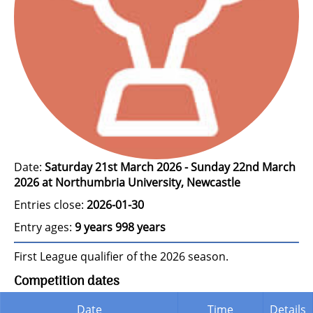
Date:
Saturday 21st March 2026 - Sunday 22nd March
2026 at Northumbria University, Newcastle
Entries close:
2026-01-30
Entry ages:
9 years 998 years
First League qualifier of the 2026 season.
Competition dates
Date
Time
Details