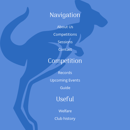
Navigation
About Us
Competitions
Sessions
Contact
Competition
Records
Upcoming Events
Guide
Useful
Welfare
Club history