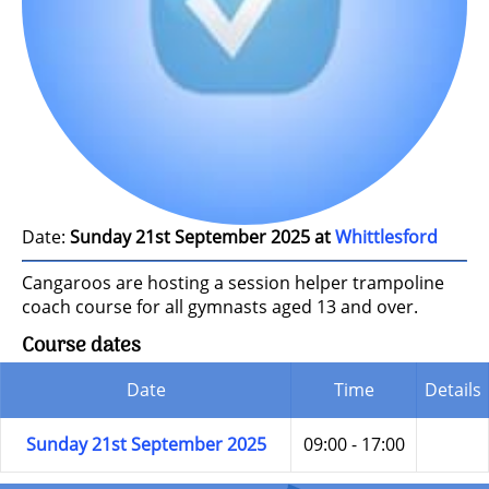
Date:
Sunday 21st September 2025 at
Whittlesford
Cangaroos are hosting a session helper trampoline
coach course for all gymnasts aged 13 and over.
Course dates
Date
Time
Details
Sunday 21st September 2025
09:00 - 17:00