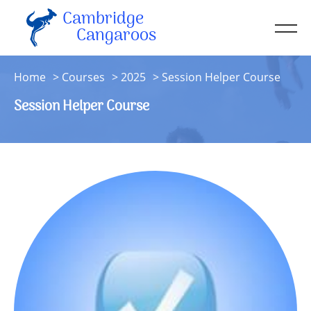
Cambridge
Men
Cangaroos
About
Home
Courses
2025
Session Helper Course
Kit
Session Helper Course
Sessions
Resources
Contact
Account