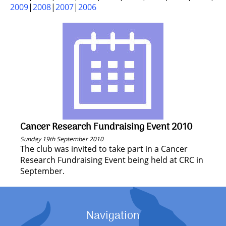
2009
2008
2007
2006
Cancer Research Fundraising Event 2010
Sunday 19th September 2010
The club was invited to take part in a Cancer
Research Fundraising Event being held at CRC in
September.
Navigation