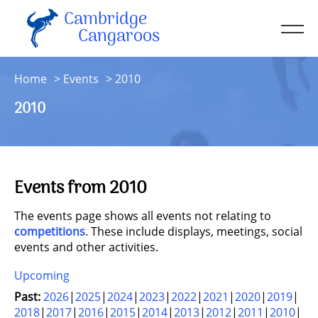
Cambridge
Men
Cangaroos
About
Home
Events
2010
Kit
2010
Sessions
Resources
Contact
Events from 2010
Account
The events page shows all events not relating to
competitions
. These include displays, meetings, social
events and other activities.
Upcoming
Past:
2026
2025
2024
2023
2022
2021
2020
2019
2018
2017
2016
2015
2014
2013
2012
2011
2010