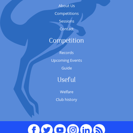
About Us
Competitions
Sessions
Contact
Competition
Records
Upcoming Events
Guide
Useful
Welfare
Club history
Facebook
Twitter
youTube
Instagram
Linked
RSS