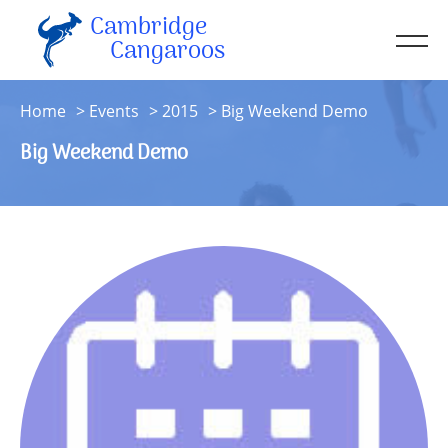
Cambridge
Men
Cangaroos
About
Home
Events
2015
Big Weekend Demo
Kit
Big Weekend Demo
Sessions
Resources
Contact
Account