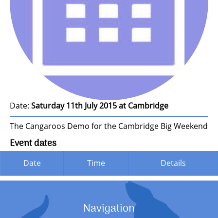
Date:
Saturday 11th July 2015 at Cambridge
The Cangaroos Demo for the Cambridge Big Weekend
Event dates
Date
Time
Details
Navigation