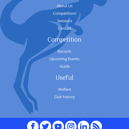
About Us
Competitions
Sessions
Contact
Competition
Records
Upcoming Events
Guide
Useful
Welfare
Club history
Facebook
Twitter
youTube
Instagram
Linked
RSS