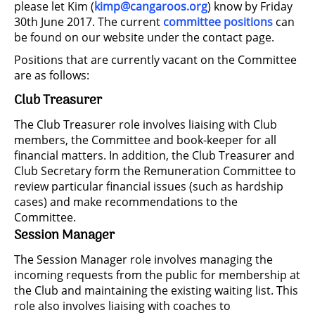
please let Kim (
kimp@cangaroos.org
) know by Friday
30th June 2017. The current
committee positions
can
be found on our website under the contact page.
Positions that are currently vacant on the Committee
are as follows:
Club Treasurer
The Club Treasurer role involves liaising with Club
members, the Committee and book-keeper for all
financial matters. In addition, the Club Treasurer and
Club Secretary form the Remuneration Committee to
review particular financial issues (such as hardship
cases) and make recommendations to the
Committee.
Session Manager
The Session Manager role involves managing the
incoming requests from the public for membership at
the Club and maintaining the existing waiting list. This
role also involves liaising with coaches to