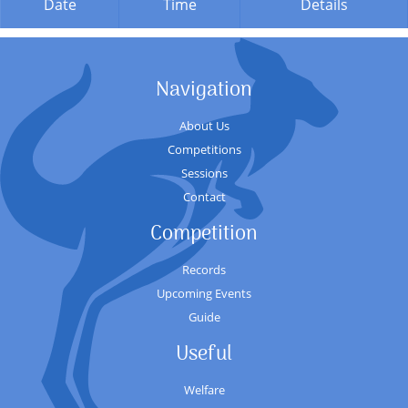
Date
Time
Details
Navigation
About Us
Competitions
Sessions
Contact
Competition
Records
Upcoming Events
Guide
Useful
Welfare