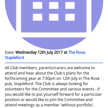
Date:
Wednesday 12th July 2017 at
The Rose,
Stapleford
All Club members, parents/carers are welcome to
attend and hear about the Club's plans for the
forthcoming year at 7:30pm on 12th July in The Rose
pub, Stapleford. The Club is always looking for
volunteers for the Committee and various events - if
you would like to put yourself forward for a particular
position or would like to join the Committee and
attend meetings as a member 'without portfolio',