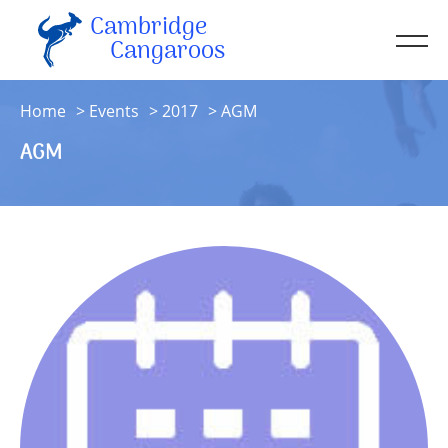
Cambridge
Men
Cangaroos
About
Home
Events
2017
AGM
Kit
AGM
Sessions
Resources
Contact
Account