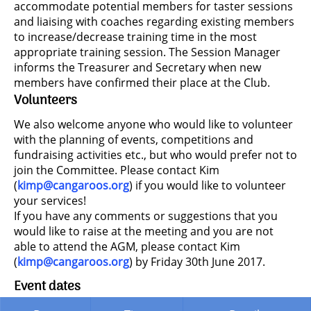
accommodate potential members for taster sessions
and liaising with coaches regarding existing members
to increase/decrease training time in the most
appropriate training session. The Session Manager
informs the Treasurer and Secretary when new
members have confirmed their place at the Club.
Volunteers
We also welcome anyone who would like to volunteer
with the planning of events, competitions and
fundraising activities etc., but who would prefer not to
join the Committee. Please contact Kim
(
kimp@cangaroos.org
) if you would like to volunteer
your services!
If you have any comments or suggestions that you
would like to raise at the meeting and you are not
able to attend the AGM, please contact Kim
(
kimp@cangaroos.org
) by Friday 30th June 2017.
Event dates