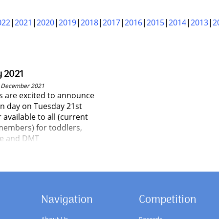
022
2021
2020
2019
2018
2017
2016
2015
2014
2013
2
y 2021
t December 2021
 are excited to announce
en day on Tuesday 21st
vailable to all (current
embers) for toddlers,
ne and DMT
Navigation
Competition