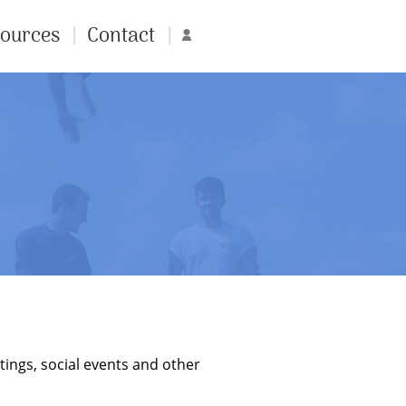
ources
Contact
Account
tings, social events and other