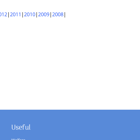
012
2011
2010
2009
2008
Useful