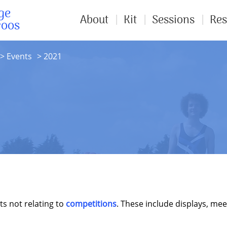
ge
About
Kit
Sessions
Res
roos
Events
2021
ts not relating to
competitions
. These include displays, mee