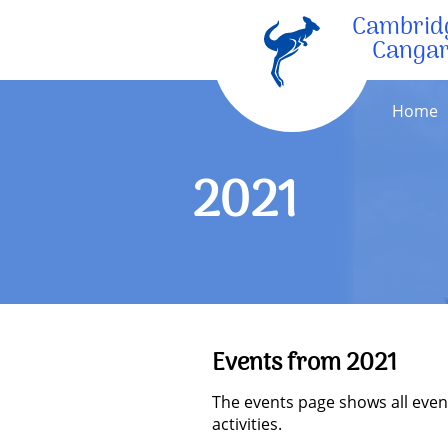
Cambrid
Canga
Home
2021
Events from 2021
The events page shows all even
activities.