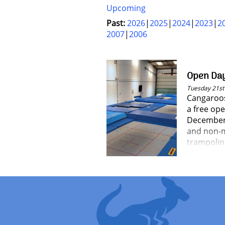
Upcoming
Past:
2026
2025
2024
2023
2
2007
2006
Open Da
Tuesday 21s
Cangaroos
a free op
December a
and non-m
trampoli