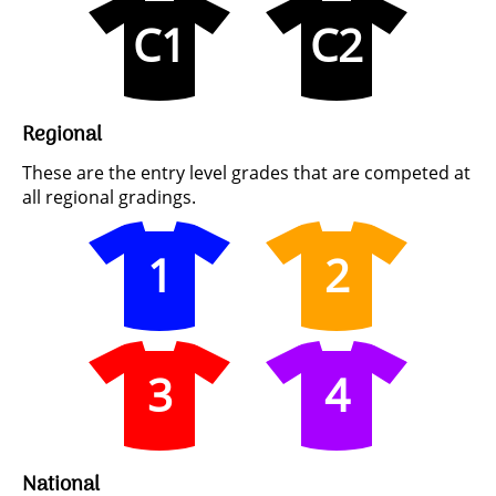
C1
C2
Regional
These are the entry level grades that are competed at
all regional gradings.
1
2
3
4
National