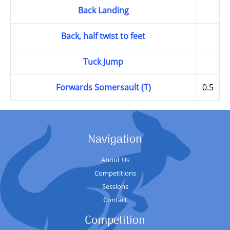
Back Landing
Back, half twist to feet
Tuck Jump
Forwards Somersault (T)
0.5
Navigation
About Us
Competitions
Sessions
Contact
Competition