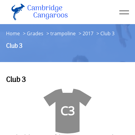
Cambridge
Men
Cangaroos
About
Home
Grades
trampoline
2017
Club 3
Kit
Club 3
Sessions
Resources
Contact
Club 3
Account
C3