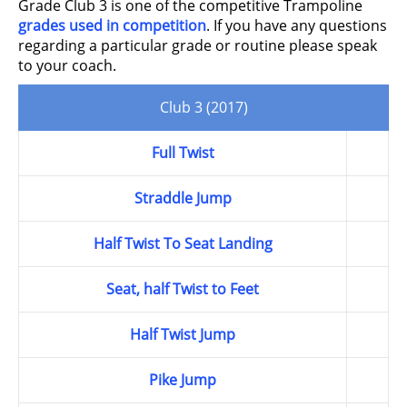
Grade Club 3 is one of the competitive Trampoline
grades used in competition
. If you have any questions
regarding a particular grade or routine please speak
to your coach.
Club 3 (2017)
Full Twist
Straddle Jump
Half Twist To Seat Landing
Seat, half Twist to Feet
Half Twist Jump
Pike Jump