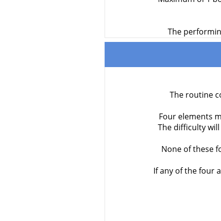
The performing
The routine c
Four elements mar
The difficulty wi
None of these f
If any of the four