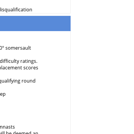
isqualification
70° somersault
fficulty ratings.
isplacement scores
qualifying round
rep
ymnasts
ill be deemed an