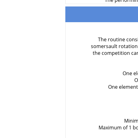
The performing
The routine consi
somersault rotation
the competition ca
One el
O
One element 
Minim
Maximum of 1 bod