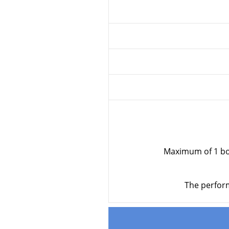
Maximum of 1 bod
The perform