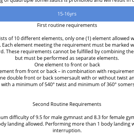
 of quadruple somersaults is prohibited and will result in d
15-16yrs
First routine requirements
sts of 10 different elements, only one (1) element allowed w
. Each element meeting the requirement must be marked wit
rd. These requirements cannot be fulfilled by combining th
but must be performed as separate elements.
One element to front or back
ement from front or back – in combination with requiremen
ne double front or back somersault with or without twist a
with a minimum of 540° twist and minimum of 360° somers
Second Routine Requirements
um difficulty of 9.5 for male gymnast and 8.3 for female gy
y landing allowed. Performing more than 1 body landing w
interruption.