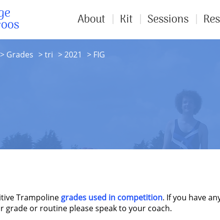
ge
About
Kit
Sessions
Res
roos
Grades
tri
2021
FIG
itive Trampoline
grades used in competition
. If you have an
r grade or routine please speak to your coach.