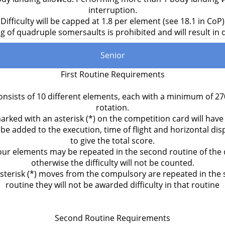
interruption.
Difficulty will be capped at 1.8 per element (see 18.1 in CoP)
 of quadruple somersaults is prohibited and will result in d
Senior
First Routine Requirements
onsists of 10 different elements, each with a minimum of 2
rotation.
ked with an asterisk (*) on the competition card will have d
ll be added to the execution, time of flight and horizontal d
to give the total score.
our elements may be repeated in the second routine of the 
otherwise the difficulty will not be counted.
 asterisk (*) moves from the compulsory are repeated in the
routine they will not be awarded difficulty in that routine
Second Routine Requirements