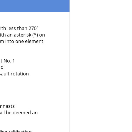
ith less than 270°
h an asterisk (*) on
em into one element
t No. 1
nd
ault rotation
ymnasts
ill be deemed an