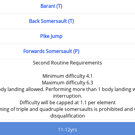
Barani (T)
Back Somersault (T)
Pike Jump
Forwards Somersault (P)
Second Routine Requirements
Minimum difficulty 4.1
Maximum difficulty 6.3
y landing allowed. Performing more than 1 body landing w
interruption.
Difficulty will be capped at 1.1 per element
ing of triple and quadruple somersaults is prohibited and wi
disqualification
11-12yrs