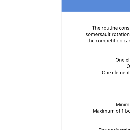
The routine consi
somersault rotation
the competition ca
One el
O
One element 
Minimu
Maximum of 1 bod