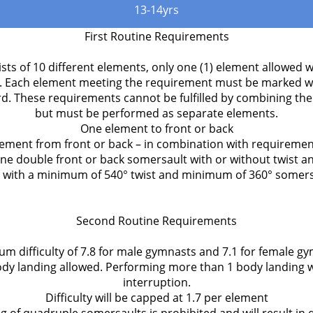
13-14yrs
First Routine Requirements
sts of 10 different elements, only one (1) element allowed w
. Each element meeting the requirement must be marked wit
rd. These requirements cannot be fulfilled by combining th
but must be performed as separate elements.
One element to front or back
ement from front or back – in combination with requiremen
ne double front or back somersault with or without twist a
with a minimum of 540° twist and minimum of 360° somers
Second Routine Requirements
m difficulty of 7.8 for male gymnasts and 7.1 for female g
y landing allowed. Performing more than 1 body landing w
interruption.
Difficulty will be capped at 1.7 per element