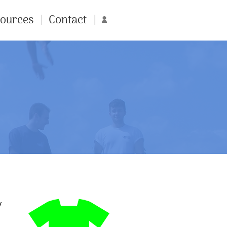
ources
Contact
Account
y