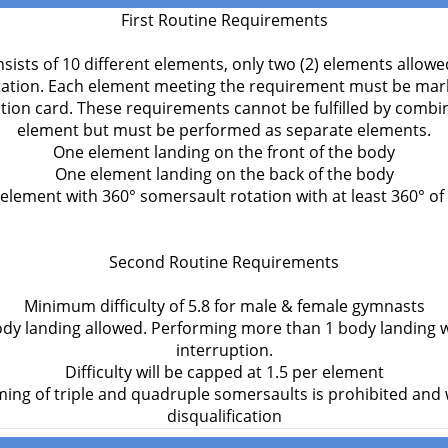
First Routine Requirements
sists of 10 different elements, only two (2) elements allowe
ation. Each element meeting the requirement must be mark
ition card. These requirements cannot be fulfilled by combi
element but must be performed as separate elements.
One element landing on the front of the body
One element landing on the back of the body
element with 360° somersault rotation with at least 360° of 
Second Routine Requirements
Minimum difficulty of 5.8 for male & female gymnasts
y landing allowed. Performing more than 1 body landing w
interruption.
Difficulty will be capped at 1.5 per element
ing of triple and quadruple somersaults is prohibited and wi
disqualification