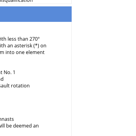
isqualification
ith less than 270°
h an asterisk (*) on
em into one element
t No. 1
nd
ault rotation
mnasts
ill be deemed an