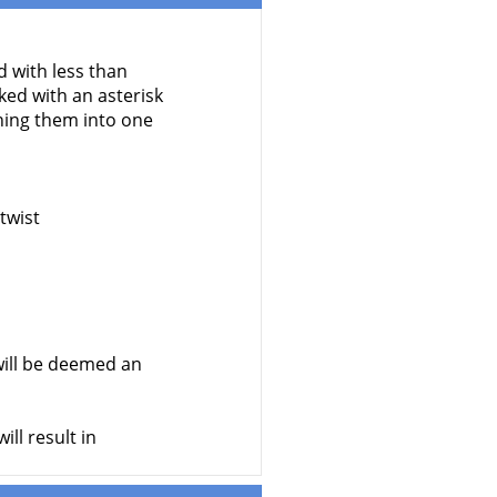
d with less than
ed with an asterisk
ning them into one
twist
ill be deemed an
ll result in