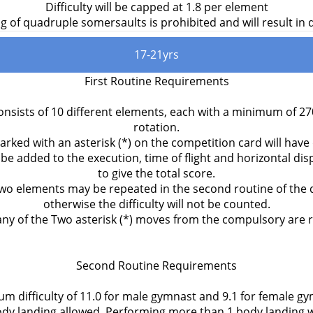
Difficulty will be capped at 1.8 per element
 of quadruple somersaults is prohibited and will result in d
17-21yrs
First Routine Requirements
onsists of 10 different elements, each with a minimum of 2
rotation.
ked with an asterisk (*) on the competition card will have di
ll be added to the execution, time of flight and horizontal d
to give the total score.
wo elements may be repeated in the second routine of the 
otherwise the difficulty will not be counted.
 any of the Two asterisk (*) moves from the compulsory are 
Second Routine Requirements
m difficulty of 11.0 for male gymnast and 9.1 for female g
y landing allowed. Performing more than 1 body landing w