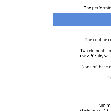
The performing
The routine c
Two elements mar
The difficulty wi
None of these t
If
Minimu
Maximum of 1 bod