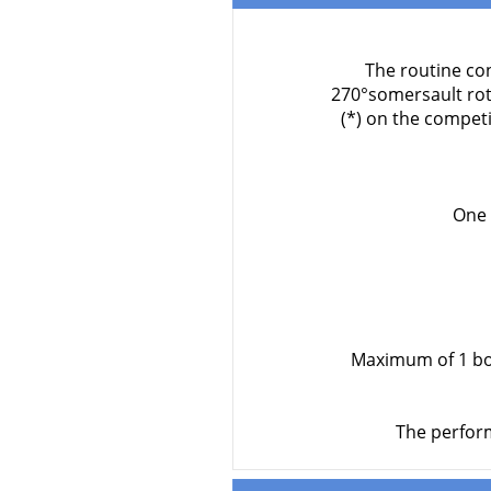
The routine con
270°somersault rot
(*) on the compet
One 
Maximum of 1 bod
The perform