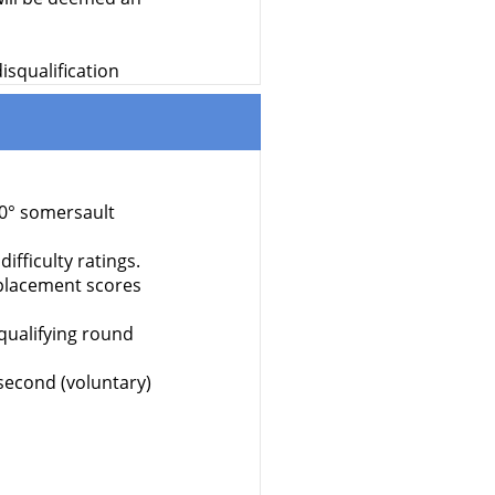
isqualification
70° somersault
ifficulty ratings.
isplacement scores
qualifying round
 second (voluntary)