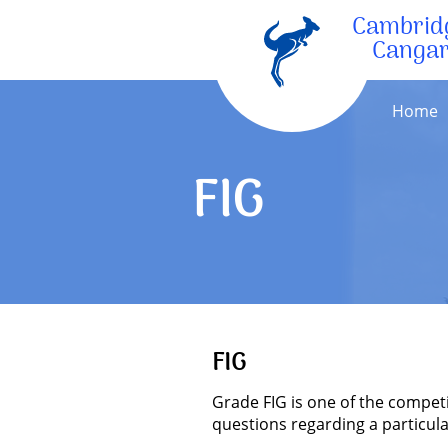
Cambrid
Canga
Home
FIG
FIG
Grade FIG is one of the compet
questions regarding a particula