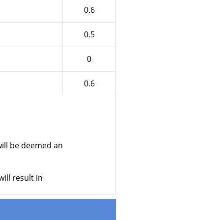
0.6
0.5
0
0.6
ill be deemed an
ll result in