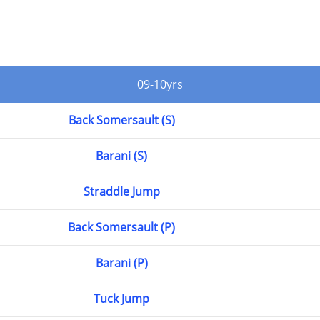
09-10yrs
Back Somersault (S)
Barani (S)
Straddle Jump
Back Somersault (P)
Barani (P)
Tuck Jump