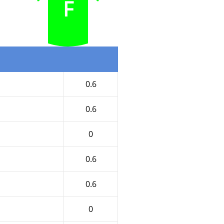
F
0.6
0.6
0
0.6
0.6
0