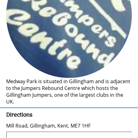
Medway Park is situated in Gillingham and is adjacent
to the Jumpers Rebound Centre which hosts the
Gillingham Jumpers, one of the largest clubs in the
UK.
Directions
Mill Road, Gillingham, Kent, ME7 1HF