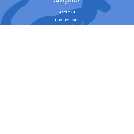
Navigation
About Us
Competitions
Sessions
Contact
Competition
Records
Upcoming Events
Guide
Useful
Welfare
Club history