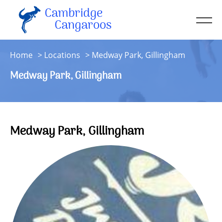
Cambridge
Men
Cangaroos
About
Home
Locations
Medway Park, Gillingham
Kit
Medway Park, Gillingham
Sessions
Resources
Contact
Medway Park, Gillingham
Account