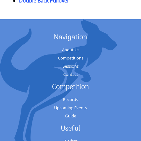
Double Back Pullover
Navigation
About Us
Competitions
Sessions
Contact
Competition
Records
Upcoming Events
Guide
Useful