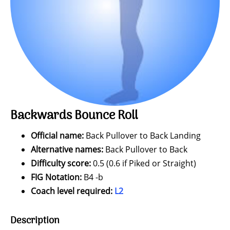
Backwards Bounce Roll
Official name:
Back Pullover to Back Landing
Alternative names:
Back Pullover to Back
Difficulty score:
0.5 (0.6 if Piked or Straight)
FIG Notation:
B4 -b
Coach level required:
L2
Description