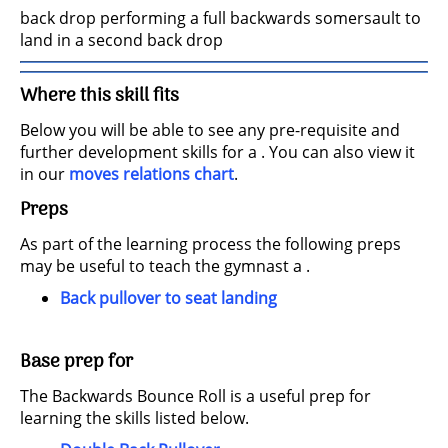
back drop performing a full backwards somersault to
land in a second back drop
Where this skill fits
Below you will be able to see any pre-requisite and
further development skills for a . You can also view it
in our
moves relations chart
.
Preps
As part of the learning process the following preps
may be useful to teach the gymnast a .
Back pullover to seat landing
Base prep for
The Backwards Bounce Roll is a useful prep for
learning the skills listed below.