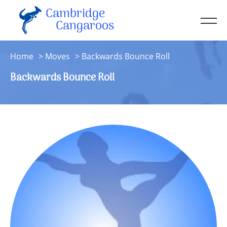
Cambridge
Men
Cangaroos
About
Home
Moves
Backwards Bounce Roll
Kit
Backwards Bounce Roll
Sessions
Resources
Contact
Account