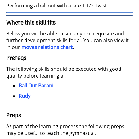
Performing a ball out with a late 1 1/2 Twist
Where this skill fits
Below you will be able to see any pre-requisite and
further development skills for a . You can also view it
in our
moves relations chart
.
Prereqs
The following skills should be executed with good
quality before learning a .
Ball Out Barani
Rudy
Preps
As part of the learning process the following preps
may be useful to teach the gymnast a .