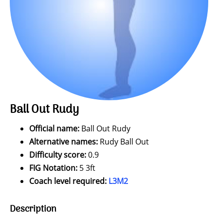
Ball Out Rudy
Official name:
Ball Out Rudy
Alternative names:
Rudy Ball Out
Difficulty score:
0.9
FIG Notation:
5 3ft
Coach level required:
L3M2
Description