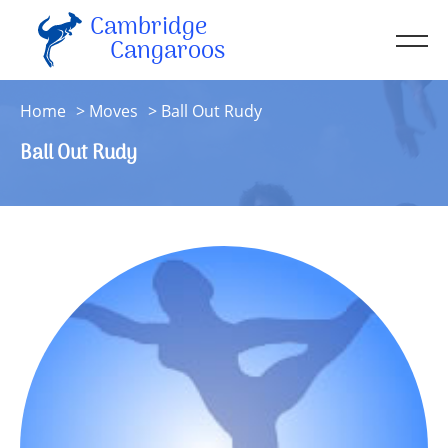
Cambridge
Men
Cangaroos
About
Home
Moves
Ball Out Rudy
Kit
Ball Out Rudy
Sessions
Resources
Contact
Account