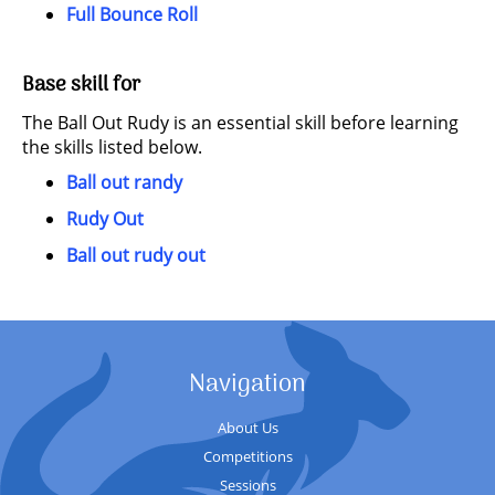
Full Bounce Roll
Base skill for
The Ball Out Rudy is an essential skill before learning
the skills listed below.
Ball out randy
Rudy Out
Ball out rudy out
Navigation
About Us
Competitions
Sessions