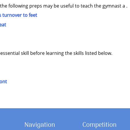
 the following preps may be useful to teach the gymnast a .
 turnover to feet
eat
sential skill before learning the skills listed below.
ront
Navigation
Competition