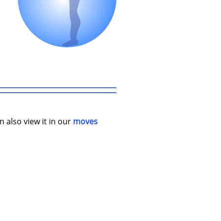
n also view it in our
moves