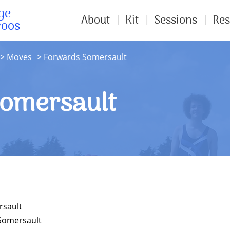
ge
About
Kit
Sessions
Res
roos
Moves
Forwards Somersault
omersault
rsault
Somersault