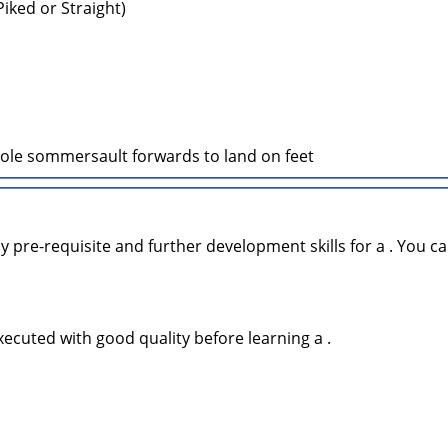
 Piked or Straight)
le sommersault forwards to land on feet
y pre-requisite and further development skills for a . You ca
xecuted with good quality before learning a .