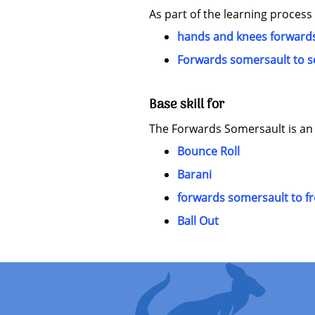
As part of the learning process
hands and knees forwards
Forwards somersault to s
Base skill for
The Forwards Somersault is an es
Bounce Roll
Barani
forwards somersault to f
Ball Out