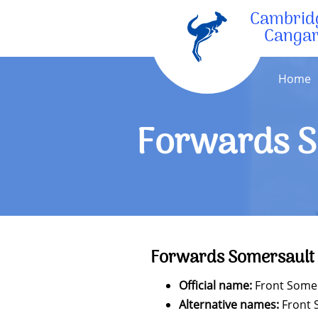
Cambrid
Canga
Home
Forwards S
Forwards Somersault
Official name:
Front Some
Alternative names:
Front 