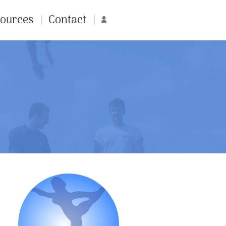
ources
Contact
Account