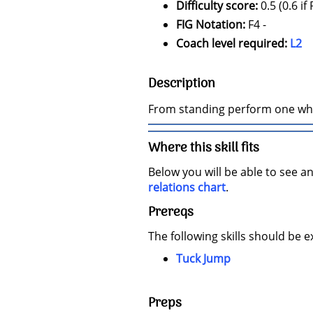
Difficulty score:
0.5 (0.6 if
FIG Notation:
F4 -
Coach level required:
L2
Description
From standing perform one who
Where this skill fits
Below you will be able to see an
relations chart
.
Prereqs
The following skills should be e
Tuck Jump
Preps