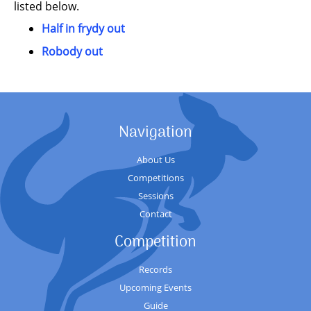
listed below.
Half in frydy out
Robody out
Navigation
About Us
Competitions
Sessions
Contact
Competition
Records
Upcoming Events
Guide