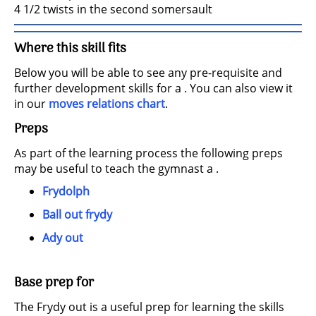
4 1/2 twists in the second somersault
Where this skill fits
Below you will be able to see any pre-requisite and
further development skills for a . You can also view it
in our
moves relations chart
.
Preps
As part of the learning process the following preps
may be useful to teach the gymnast a .
Frydolph
Ball out frydy
Ady out
Base prep for
The Frydy out is a useful prep for learning the skills