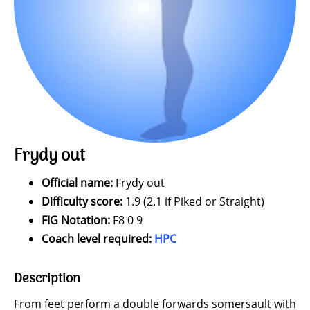
Frydy out
Official name:
Frydy out
Difficulty score:
1.9 (2.1 if Piked or Straight)
FIG Notation:
F8 0 9
Coach level required:
HPC
Description
From feet perform a double forwards somersault with