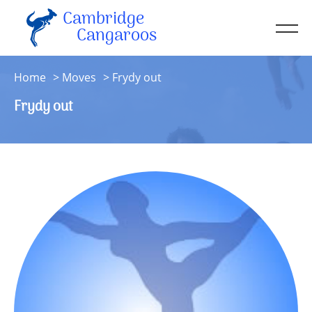
Cambridge
Men
Cangaroos
About
Home
Moves
Frydy out
Kit
Frydy out
Sessions
Resources
Contact
Account