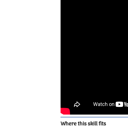
Where this skill fits