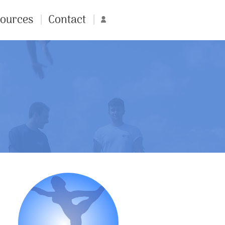
ources
Contact
Account