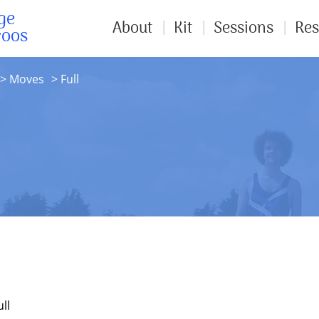
ge
About
Kit
Sessions
Res
roos
Moves
Full
ll