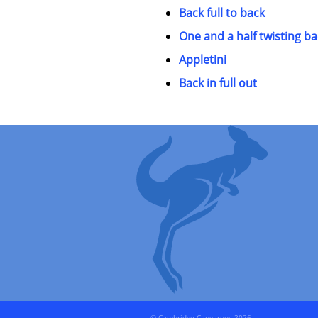
Back full to back
One and a half twisting ba
Appletini
Back in full out
© Cambridge Cangaroos 2026