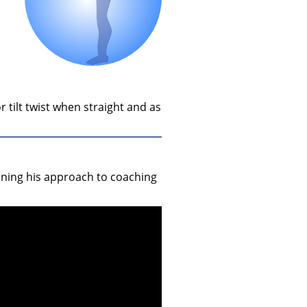
r tilt twist when straight and as
aining his approach to coaching