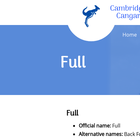
Cambrid
Canga
Home
Full
Full
Official name:
Full
Alternative names:
Back Fu