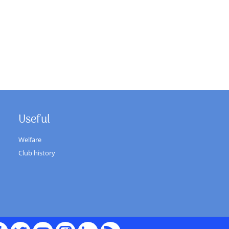
Useful
Welfare
Club history
cebook
Twitter
youTube
Instagram
Linked
RSS