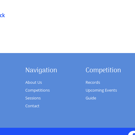
ck
Navigation
Competition
About Us
Records
Competitions
Upcoming Events
Sessions
Guide
Contact
Fa