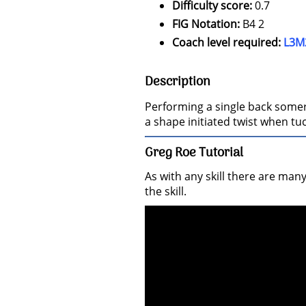
Difficulty score:
0.7
FIG Notation:
B4 2
Coach level required:
L3M
Description
Performing a single back somersa
a shape initiated twist when tu
Greg Roe Tutorial
As with any skill there are man
the skill.