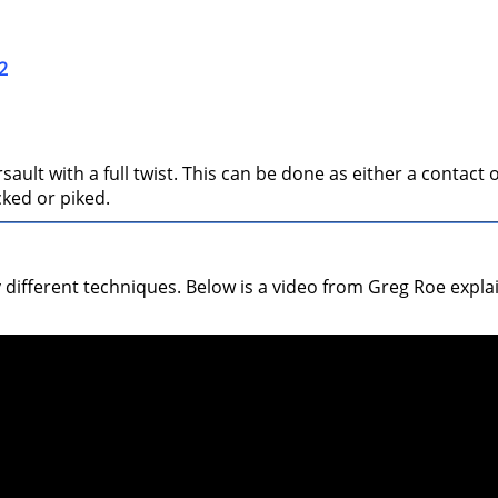
2
ult with a full twist. This can be done as either a contact o
cked or piked.
y different techniques. Below is a video from Greg Roe expl