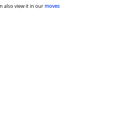
n also view it in our
moves