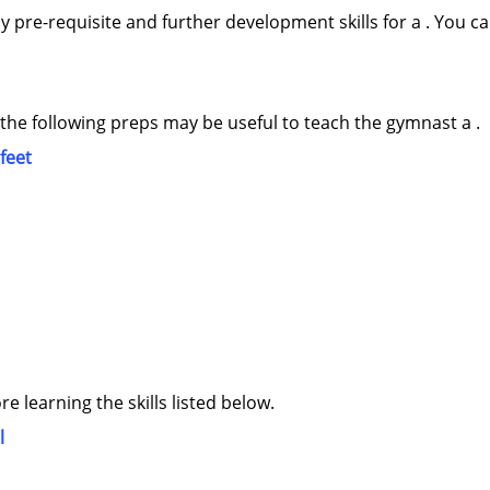
y pre-requisite and further development skills for a . You ca
 the following preps may be useful to teach the gymnast a .
 feet
ore learning the skills listed below.
l