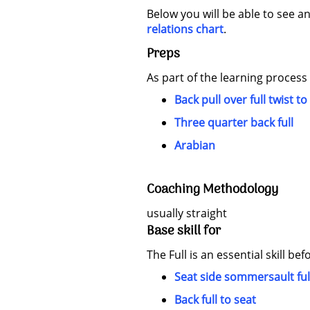
Below you will be able to see an
relations chart
.
Preps
As part of the learning process
Back pull over full twist to
Three quarter back full
Arabian
Coaching Methodology
usually straight
Base skill for
The Full is an essential skill bef
Seat side sommersault ful
Back full to seat