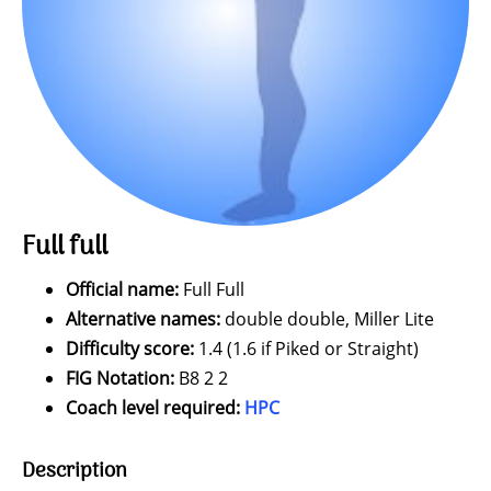
Full full
Official name:
Full Full
Alternative names:
double double, Miller Lite
Difficulty score:
1.4 (1.6 if Piked or Straight)
FIG Notation:
B8 2 2
Coach level required:
HPC
Description