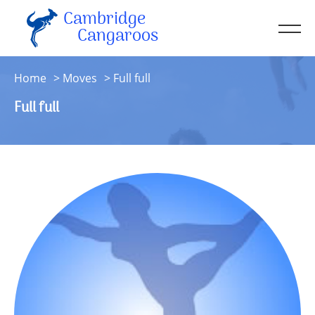
Cambridge
Men
Cangaroos
About
Home
Moves
Full full
Kit
Full full
Sessions
Resources
Contact
Account