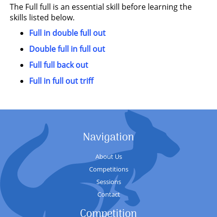
The Full full is an essential skill before learning the
skills listed below.
Full in double full out
Double full in full out
Full full back out
Full in full out triff
Navigation
About Us
Competitions
Sessions
Contact
Competition