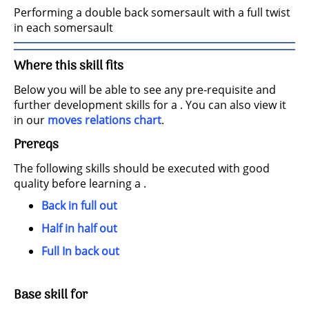
Performing a double back somersault with a full twist
in each somersault
Where this skill fits
Below you will be able to see any pre-requisite and
further development skills for a . You can also view it
in our
moves relations chart
.
Prereqs
The following skills should be executed with good
quality before learning a .
Back in full out
Half in half out
Full In back out
Base skill for