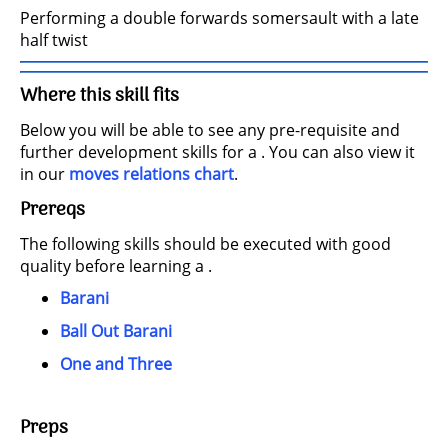
Performing a double forwards somersault with a late
half twist
Where this skill fits
Below you will be able to see any pre-requisite and
further development skills for a . You can also view it
in our
moves relations chart
.
Prereqs
The following skills should be executed with good
quality before learning a .
Barani
Ball Out Barani
One and Three
Preps