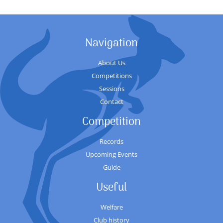
Navigation
About Us
Competitions
Sessions
Contact
Competition
Records
Upcoming Events
Guide
Useful
Welfare
Club history