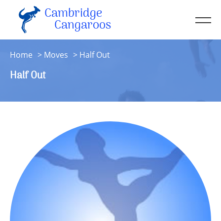
Cambridge
Men
Cangaroos
About
Home
Moves
Half Out
Kit
Half Out
Sessions
Resources
Contact
Account