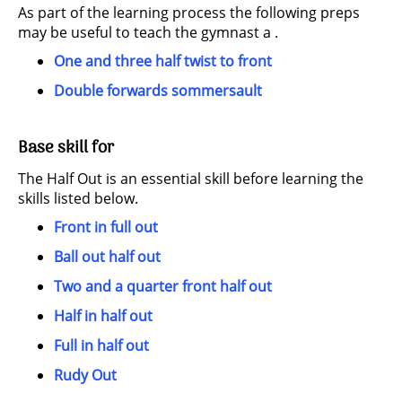
As part of the learning process the following preps
may be useful to teach the gymnast a .
One and three half twist to front
Double forwards sommersault
Base skill for
The Half Out is an essential skill before learning the
skills listed below.
Front in full out
Ball out half out
Two and a quarter front half out
Half in half out
Full in half out
Rudy Out