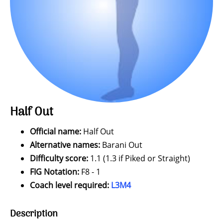
Half Out
Official name:
Half Out
Alternative names:
Barani Out
Difficulty score:
1.1 (1.3 if Piked or Straight)
FIG Notation:
F8 - 1
Coach level required:
L3M4
Description