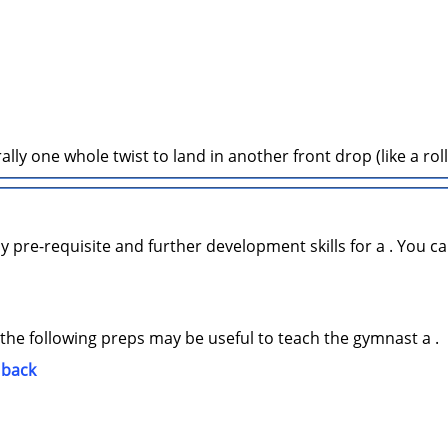
ally one whole twist to land in another front drop (like a rol
y pre-requisite and further development skills for a . You ca
 the following preps may be useful to teach the gymnast a .
 back