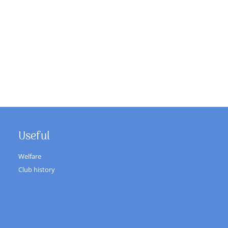
Useful
Welfare
Club history