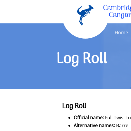
Cambrid
Canga
Home
Log Roll
Log Roll
Official name:
Full Twist t
Alternative names:
Barrel 