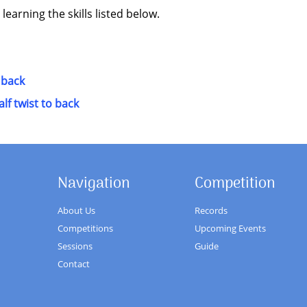
 learning the skills listed below.
 back
lf twist to back
Navigation
Competition
About Us
Records
Competitions
Upcoming Events
Sessions
Guide
Contact