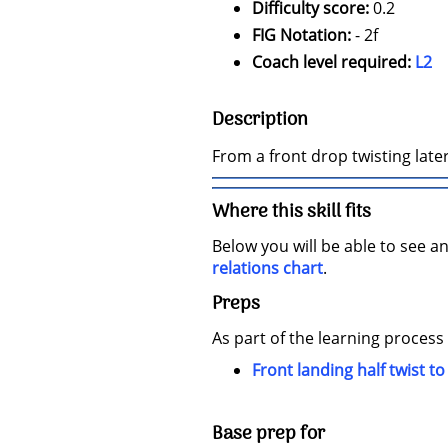
Difficulty score:
0.2
FIG Notation:
- 2f
Coach level required:
L2
Description
From a front drop twisting later
Where this skill fits
Below you will be able to see an
relations chart
.
Preps
As part of the learning process
Front landing half twist to
Base prep for