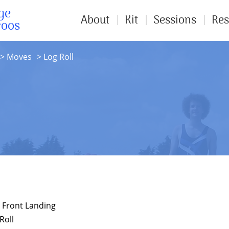
ge
About
Kit
Sessions
Res
roos
Moves
Log Roll
o Front Landing
Roll