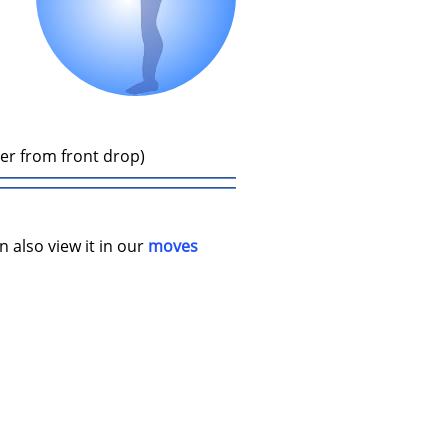
ler from front drop)
n also view it in our
moves