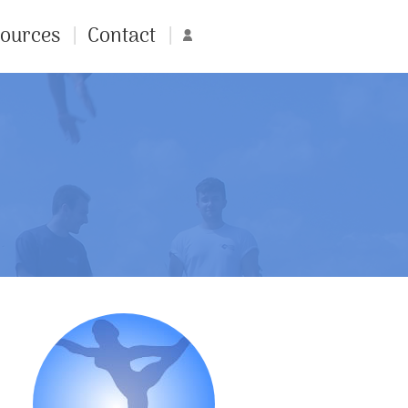
ources
Contact
Account