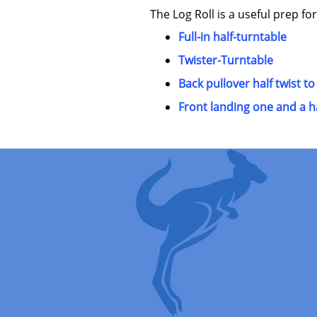
The Log Roll is a useful prep for
Full-in half-turntable
Twister-Turntable
Back pullover half twist to
Front landing one and a ha