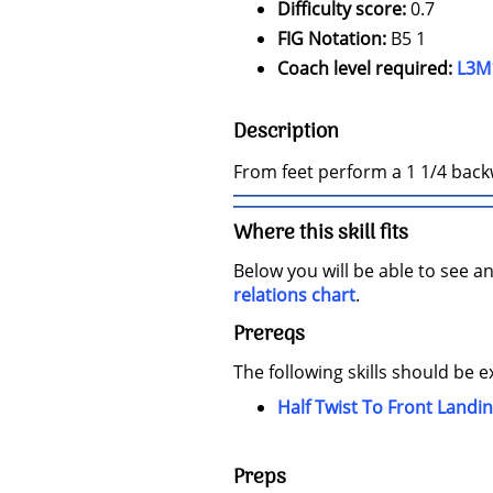
Difficulty score:
0.7
FIG Notation:
B5 1
Coach level required:
L3M
Description
From feet perform a 1 1/4 backw
Where this skill fits
Below you will be able to see an
relations chart
.
Prereqs
The following skills should be e
Half Twist To Front Landi
Preps