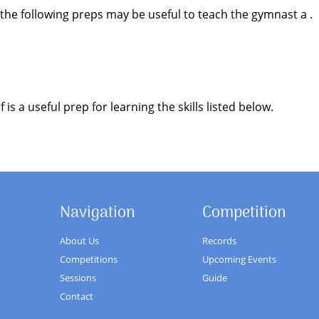
 the following preps may be useful to teach the gymnast a .
is a useful prep for learning the skills listed below.
Navigation
Competition
About Us
Records
Competitions
Upcoming Events
Sessions
Guide
Contact