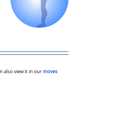
n also view it in our
moves