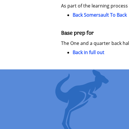
As part of the learning process
Back Somersault To Back
Base prep for
The One and a quarter back half 
Back in full out