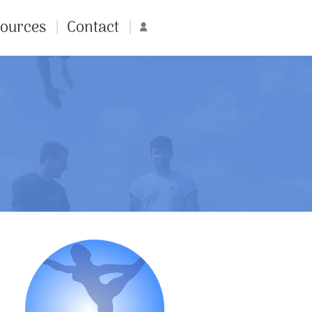
ources
Contact
Account