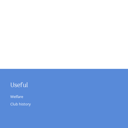
Useful
Welfare
Club history