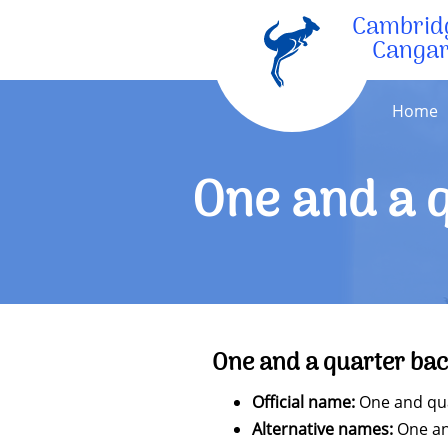
Cambrid
Canga
Home
One and a q
One and a quarter bac
Official name:
One and quar
Alternative names:
One and