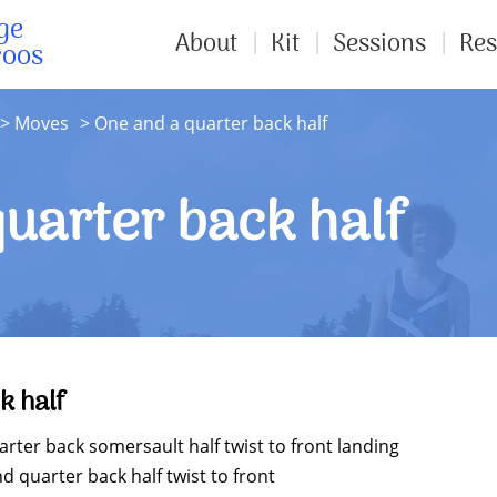
ge
About
Kit
Sessions
Res
roos
Moves
One and a quarter back half
uarter back half
k half
ter back somersault half twist to front landing
 quarter back half twist to front