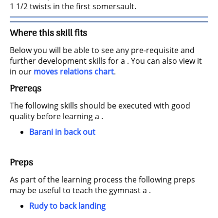
1 1/2 twists in the first somersault.
Where this skill fits
Below you will be able to see any pre-requisite and
further development skills for a . You can also view it
in our
moves relations chart
.
Prereqs
The following skills should be executed with good
quality before learning a .
Barani in back out
Preps
As part of the learning process the following preps
may be useful to teach the gymnast a .
Rudy to back landing