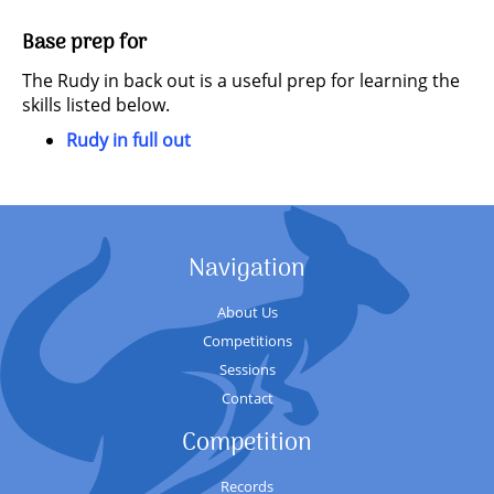
Base prep for
The Rudy in back out is a useful prep for learning the
skills listed below.
Rudy in full out
Navigation
About Us
Competitions
Sessions
Contact
Competition
Records