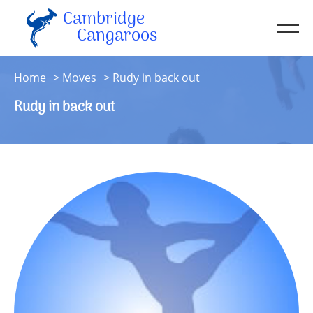
Cambridge
Men
Cangaroos
About
Home
Moves
Rudy in back out
Kit
Rudy in back out
Sessions
Resources
Contact
Account