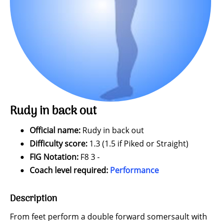
Rudy in back out
Official name:
Rudy in back out
Difficulty score:
1.3 (1.5 if Piked or Straight)
FIG Notation:
F8 3 -
Coach level required:
Performance
Description
From feet perform a double forward somersault with