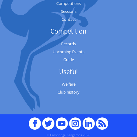
Competitions
Sessions
Contact
Competition
Records
Upcoming Events
Guide
Useful
Welfare
Club history
Facebook
Twitter
youTube
Instagram
Linked
RSS
In
© Cambridge Cangaroos 2026