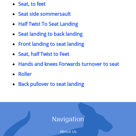
Seat, to feet
Seat side sommersault
Half Twist To Seat Landing
Seat landing to back landing
Front landing to seat landing
Seat, half Twist to Feet
Hands and knees Forwards turnover to seat
Roller
Back pullover to seat landing
Navigation
About Us