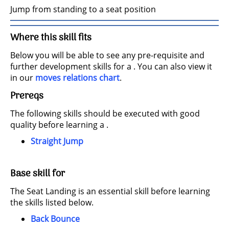
Jump from standing to a seat position
Where this skill fits
Below you will be able to see any pre-requisite and
further development skills for a . You can also view it
in our
moves relations chart
.
Prereqs
The following skills should be executed with good
quality before learning a .
Straight Jump
Base skill for
The Seat Landing is an essential skill before learning
the skills listed below.
Back Bounce