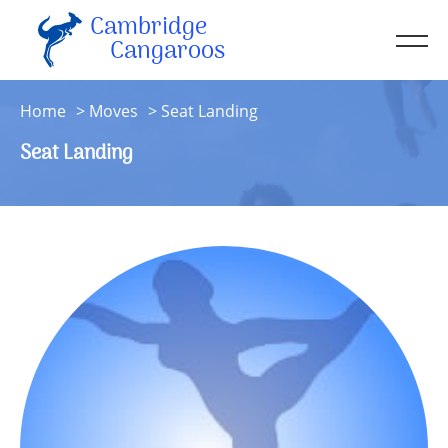
Cambridge
Men
Cangaroos
About
Home
Moves
Seat Landing
Kit
Seat Landing
Sessions
Resources
Contact
Account