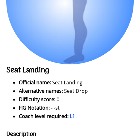
Seat Landing
Official name:
Seat Landing
Alternative names:
Seat Drop
Difficulty score:
0
FIG Notation:
- -st
Coach level required:
L1
Description