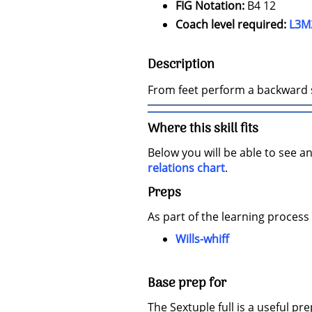
FIG Notation:
B4 12
Coach level required:
L3M
Description
From feet perform a backward s
Where this skill fits
Below you will be able to see an
relations chart
.
Preps
As part of the learning process
Wills-whiff
Base prep for
The Sextuple full is a useful pre