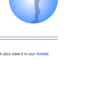
n also view it in our
moves