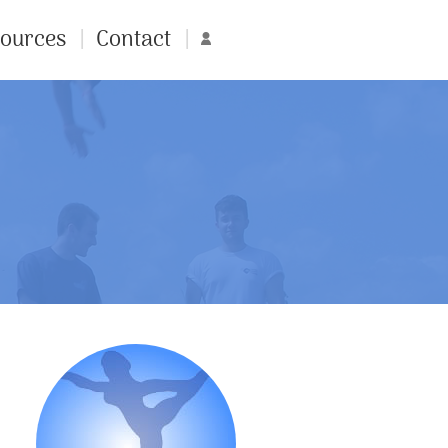
ources
Contact
Account