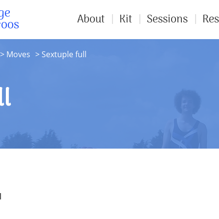
ge
About
Kit
Sessions
Res
roos
Moves
Sextuple full
ll
l