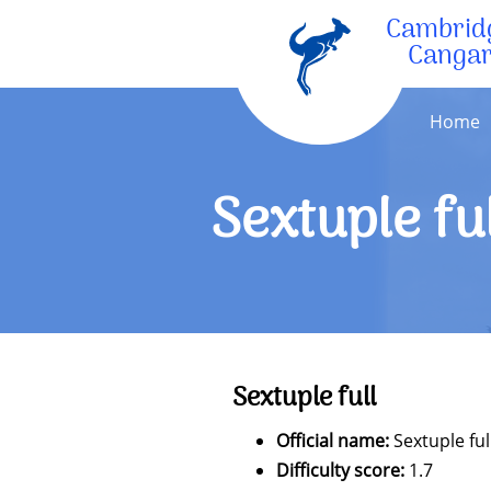
Cambrid
Canga
Home
Sextuple fu
Sextuple full
Official name:
Sextuple ful
Difficulty score:
1.7