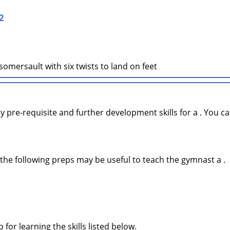
2
omersault with six twists to land on feet
y pre-requisite and further development skills for a . You ca
 the following preps may be useful to teach the gymnast a .
p for learning the skills listed below.