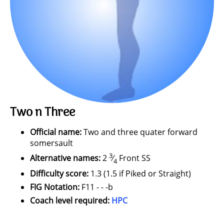
Two n Three
Official name:
Two and three quater forward
somersault
3
Alternative names:
2
⁄
Front SS
4
Difficulty score:
1.3 (1.5 if Piked or Straight)
FIG Notation:
F11 - - -b
Coach level required:
HPC