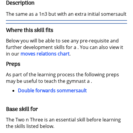
Description
The same as a 1n3 but with an extra initial somersault
Where this skill fits
Below you will be able to see any pre-requisite and
further development skills for a . You can also view it
in our
moves relations chart
.
Preps
As part of the learning process the following preps
may be useful to teach the gymnast a .
Double forwards sommersault
Base skill for
The Two n Three is an essential skill before learning
the skills listed below.