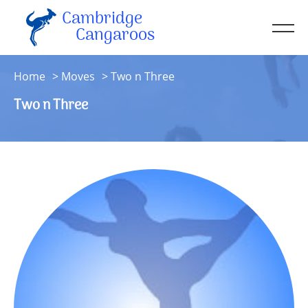
Cambridge
Men
Cangaroos
About
Home
Moves
Two n Three
Kit
Two n Three
Sessions
Resources
Contact
Account