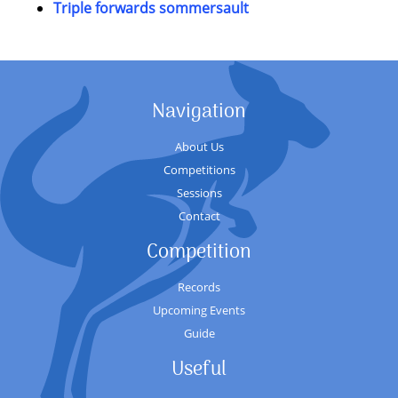
Triple forwards sommersault
Navigation
About Us
Competitions
Sessions
Contact
Competition
Records
Upcoming Events
Guide
Useful