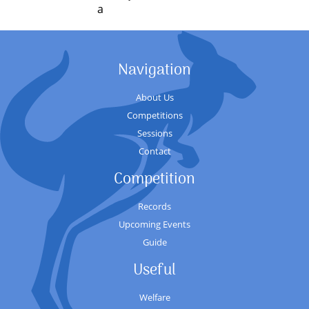
a
Navigation
About Us
Competitions
Sessions
Contact
Competition
Records
Upcoming Events
Guide
Useful
Welfare