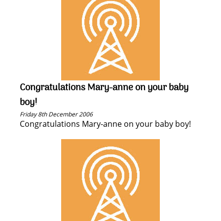
Congratulations Mary-anne on your baby
boy!
Friday 8th December 2006
Congratulations Mary-anne on your baby boy!