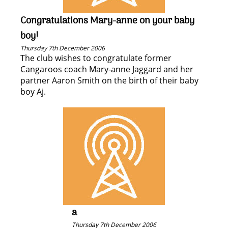
Congratulations Mary-anne on your baby
boy!
Thursday 7th December 2006
The club wishes to congratulate former
Cangaroos coach Mary-anne Jaggard and her
partner Aaron Smith on the birth of their baby
boy Aj.
a
Thursday 7th December 2006