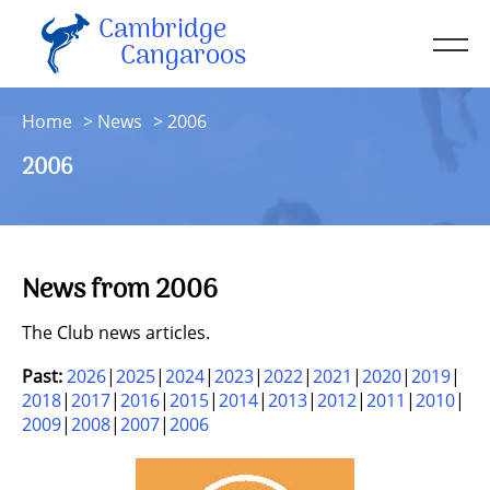
Cambridge
Men
Cangaroos
About
Home
News
2006
Kit
2006
Sessions
Resources
Contact
News from 2006
Account
The Club news articles.
Past:
2026
2025
2024
2023
2022
2021
2020
2019
2018
2017
2016
2015
2014
2013
2012
2011
2010
2009
2008
2007
2006