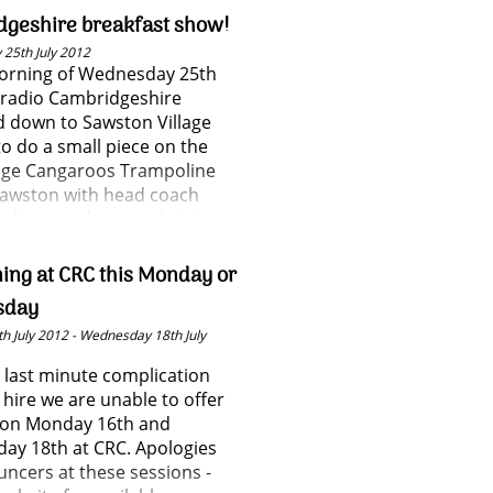
geshire breakfast show!
25th July 2012
morning of Wednesday 25th
 radio Cambridgeshire
 down to Sawston Village
to do a small piece on the
ge Cangaroos Trampoline
Sawston with head coach
gelman and trampolinist
llows.
ning at CRC this Monday or
sday
h July 2012 - Wednesday 18th July
 last minute complication
l hire we are unable to offer
g on Monday 16th and
ay 18th at CRC. Apologies
ouncers at these sessions -