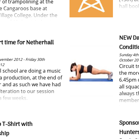
r of trampolining at the
hall boo
 Cangaroos base at
illage College. Under the
ye of Ali they tried out
he basic moves of the sport
ed some useful tips.
NEW Da
rt time for Netherhall
Conditi
Sunday 4th
vember 2012 - Friday 30th
October 20
012
Circuit 
l school are doing a music
the more
 production, at the end of
6.45pm o
 and as such we have had
all squa
lteration to our session
always t
a few weeks.
members
is a grea
and mee
Sponso
 T-Shirt with
Hunter
hip