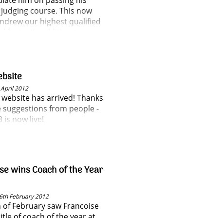
late him on passing his
 judging course. This now
drew our highest qualified
d fantastic addition to our
g team and committee.
bsite
April 2012
website has arrived! Thanks
he suggestions from people -
 is now live!
se wins Coach of the Year
6th February 2012
 of February saw Francoise
itle of coach of the year at