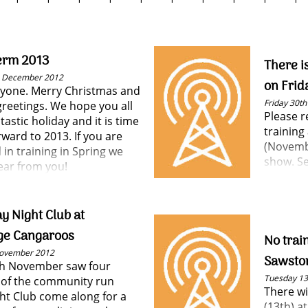
erm 2013
There i
h December 2012
on Frid
ryone. Merry Christmas and
Friday 30t
greetings. We hope you all
Please 
tastic holiday and it is time
training
rward to 2013. If you are
(Novembe
 in training in Spring we
show. Se
ear from you!
y Night Club at
ge Cangaroos
No trai
November 2012
Sawsto
th November saw four
Tuesday 1
of the community run
There wi
ght Club come along for a
(13th) a