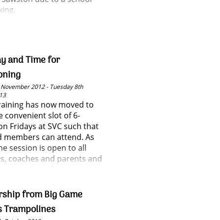
king.
y and Time for
oning
 November 2012 - Tuesday 8th
13
training has now moved to
 convenient slot of 6-
n Fridays at SVC such that
d members can attend. As
he session is open to all
, coaches and parents and
t way to keep fit, lose weight
t new people!
rship from Big Game
s Trampolines