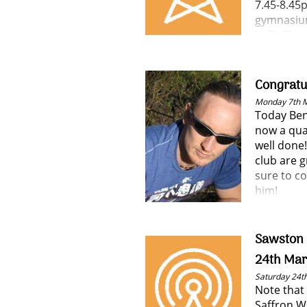
7.45-8.45
gymnasium
hall). The
extremely
performer
have been
Congratu
Monday 7th 
Today Ben
now a qua
well done!
club are g
sure to co
him!
Sawston 
24th Mar
Saturday 24t
Note that
Saffron W