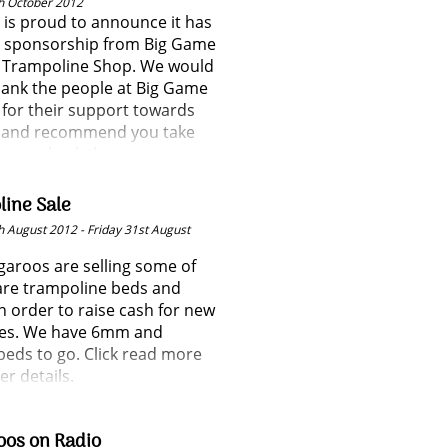
h October 2012
 is proud to announce it has
d sponsorship from Big Game
 Trampoline Shop. We would
thank the people at Big Game
for their support towards
b and recommend you take
me to check them out.
ine Sale
 August 2012 - Friday 31st August
aroos are selling some of
are trampoline beds and
n order to raise cash for new
es. We have 6mm and
eds to go. Click read more
er details.
oos on Radio