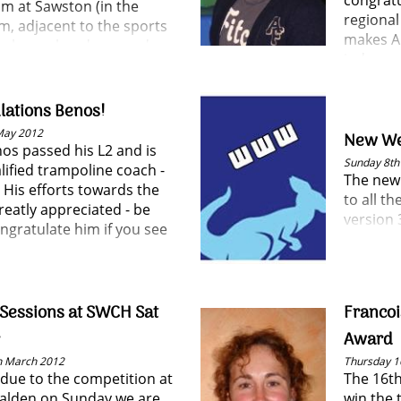
congratu
pm at Sawston (in the
regional
, adjacent to the sports
makes An
se have already proved
judge an
 popular and a mix of
coachin
s, coaches and parents
 attending.
lations Benos!
May 2012
New We
os passed his L2 and is
Sunday 8th 
lified trampoline coach -
The new 
 His efforts towards the
to all t
reatly appreciated - be
version 3
ngratulate him if you see
Sessions at SWCH Sat
Francoi
Award
h March 2012
Thursday 1
 due to the competition at
The 16th
alden on Sunday we are
win the t