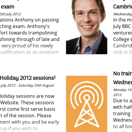
h him all the best for his
g exam
Cambrid
th July 2012
Wednesday 
ations Anthony on passing
In the 
aching exam. Anthony's
July BBC
ffort towards trampolining
ventured
shining through of late and
College 
s very proud of his newly
Cambrid
ualification as an assistant
club in 
Tony Fa
Harry Ma
No trai
oliday 2012 sessions!
Wedne
July 2012 - Saturday 25th August
Monday 16t
2012
liday sessions are now
Due to a
 Website. These sessions
with hal
irst come first serve basis
trainin
rt of the session. Please
Wednesd
ment with you and be early
to all b
tup if you wish to