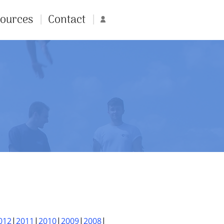
ources
Contact
Account
012
2011
2010
2009
2008