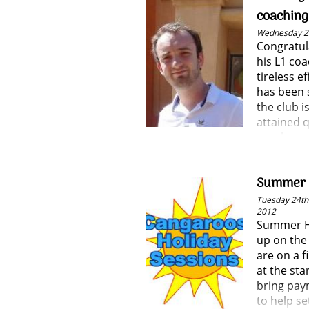
and we wis
coachin
L3M1!
Wednesday 25
Congratul
his L1 co
tireless e
has been 
the club i
attained q
coach.
Summer H
Tuesday 24th 
2012
Summer Ho
up on the
are on a f
at the sta
bring pay
to help se