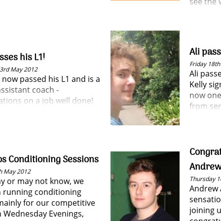
see the 
 your spot!
summer 
Ali pas
ses his L1!
Friday 18t
3rd May 2012
Ali pass
 now passed his L1 and is a
Kelly si
assistant coach -
now one
tions on a job well done!
from sen
Congrat
s Conditioning Sessions
Andrew
h May 2012
Thursday 1
y or may not know, we
Andrew 
 running conditioning
sensatio
mainly for our competitive
joining 
n Wednesday Evenings,