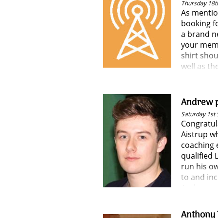
Thursday 18t
As mentio
booking fo
a brand ne
your memb
shirt shou
well as th
Andrew p
Saturday 1st
Congratul
Aistrup w
coaching 
qualified
run his o
to and inc
Andrew c
training, 
again grea
Anthony 