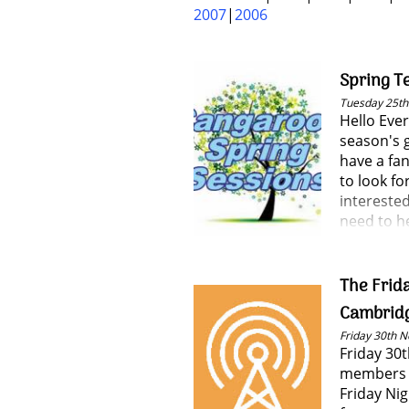
2007
2006
Spring T
Tuesday 25t
Hello Eve
season's 
have a fan
to look fo
interested
need to h
The Frida
Cambrid
Friday 30th 
Friday 30
members 
Friday Ni