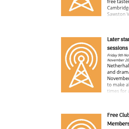
free taste
Cambridge
Sawston V
watchful e
some of t
and learn
Later sta
sessions
Friday 9th No
November 2
Netherhal
and drama
November
to make a
times for 
Free Club
Members