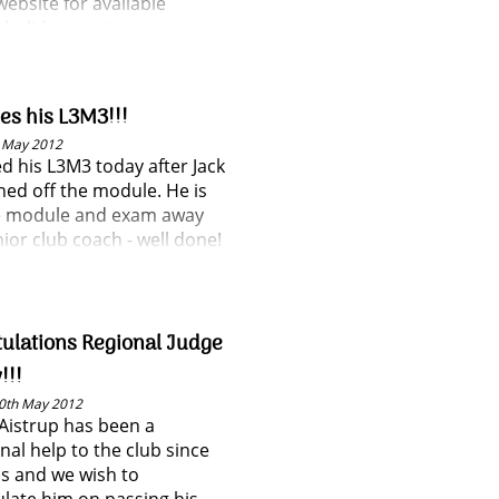
website for available
holiday sessions.
ses his L3M3!!!
h May 2012
ed his L3M3 today after Jack
gned off the module. He is
 module and exam away
ior club coach - well done!
ulations Regional Judge
!!!
0th May 2012
Aistrup has been a
nal help to the club since
us and we wish to