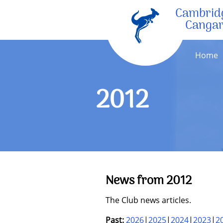
Cambrid
Canga
Home
2012
News from 2012
The Club news articles.
Past:
2026
2025
2024
2023
2