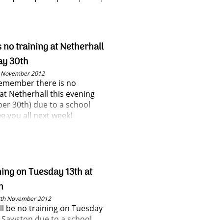
s no training at Netherhall
ay 30th
h November 2012
remember there is no
 at Netherhall this evening
r 30th) due to a school
e you all next week!
ning on Tuesday 13th at
n
3th November 2012
ll be no training on Tuesday
t Sawston due to a school