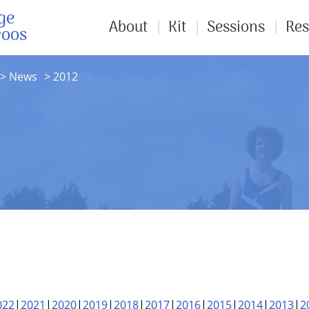
ge
About
Kit
Sessions
Res
roos
News
2012
022
2021
2020
2019
2018
2017
2016
2015
2014
2013
2