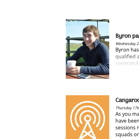
guarantee
Byron pas
Wednesday 2
Byron has
qualified 
congratula
Cangaroo
Thursday 17t
As you ma
have been
sessions 
squads o