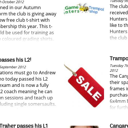
Tuesday 9t
h October 2012
The club
ned in our Autumn
receive
rm the club is giving away
Hunters
w free club t-shirt with
like to 
ership this year. This t-
Hunters 
ld be used for training as
the clu
e coloured grading shirts.
some ti
Trampol
asses his L2!
Tuesday 7th
 September 2012
2012
ations must go to Andrew
The Cang
ho today passed his L2
their sp
exam and is now a fully
frames i
 L2 coach meaning he can
purchas
wn sessions and teach up
6x4mm b
luding single somersaults.
for furth
ontinued commitment to
judging and coaching is one
tly appreciated by the club
Traher passes his L1
Cangar