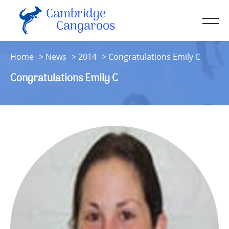
Cambridge
Men
Cangaroos
About
Home
News
2014
Congratulations Emily C
Kit
Congratulations Emily C
Sessions
Resources
Contact
Account