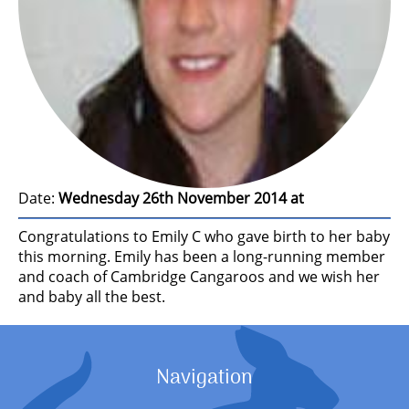
Date:
Wednesday 26th November 2014 at
Congratulations to Emily C who gave birth to her baby
this morning. Emily has been a long-running member
and coach of Cambridge Cangaroos and we wish her
and baby all the best.
Navigation