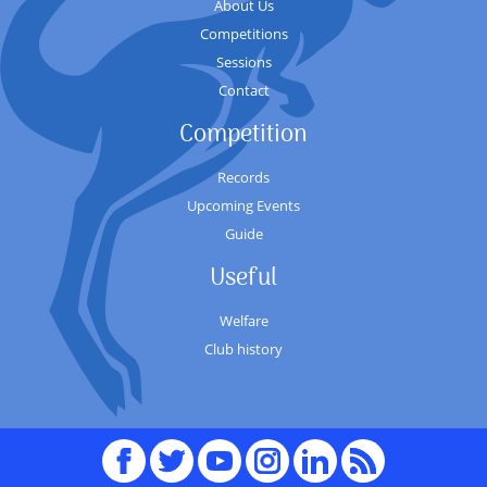
About Us
Competitions
Sessions
Contact
Competition
Records
Upcoming Events
Guide
Useful
Welfare
Club history
Facebook
Twitter
youTube
Instagram
Linked
RSS
In