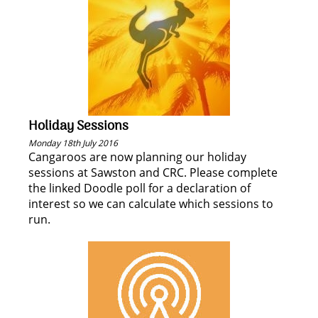
Holiday Sessions
Monday 18th July 2016
Cangaroos are now planning our holiday
sessions at Sawston and CRC. Please complete
the linked Doodle poll for a declaration of
interest so we can calculate which sessions to
run.