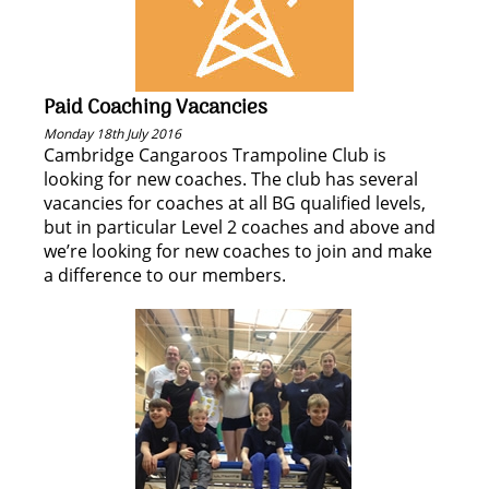
Paid Coaching Vacancies
Monday 18th July 2016
Cambridge Cangaroos Trampoline Club is
looking for new coaches. The club has several
vacancies for coaches at all BG qualified levels,
but in particular Level 2 coaches and above and
we’re looking for new coaches to join and make
a difference to our members.