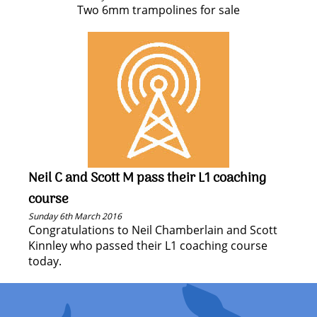
Two 6mm trampolines for sale
Neil C and Scott M pass their L1 coaching
course
Sunday 6th March 2016
Congratulations to Neil Chamberlain and Scott
Kinnley who passed their L1 coaching course
today.