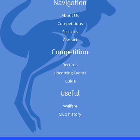
Navigation
About Us
Competitions
Sessions
Contact
Competition
Records
Upcoming Events
Guide
Useful
Welfare
Club history