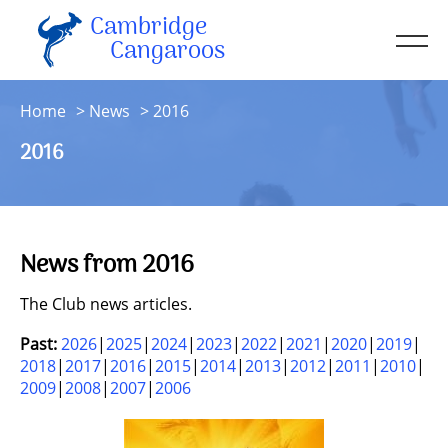
Cambridge
Men
Cangaroos
About
Home
News
2016
Kit
2016
Sessions
Resources
Contact
News from 2016
Account
The Club news articles.
Past:
2026
2025
2024
2023
2022
2021
2020
2019
2018
2017
2016
2015
2014
2013
2012
2011
2010
2009
2008
2007
2006