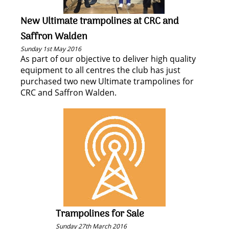
New Ultimate trampolines at CRC and
Saffron Walden
Sunday 1st May 2016
As part of our objective to deliver high quality
equipment to all centres the club has just
purchased two new Ultimate trampolines for
CRC and Saffron Walden.
Trampolines for Sale
Sunday 27th March 2016