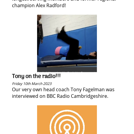
champion Alex Radford!
Tony on the radio!!!
Friday 10th March 2023
Our very own head coach Tony Fagelman was
interviewed on BBC Radio Cambridgeshire.