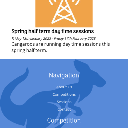
Spring half term day time sessions
Friday 13th January 2023 - Friday 17th February 2023
Cangaroos are running day time sessions this
spring half term.
Navigation
About Us
Competitions
Sessions
Contact
Competition