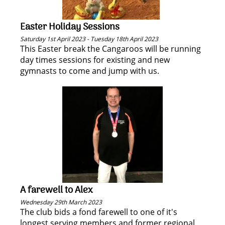
Easter Holiday Sessions
Saturday 1st April 2023 - Tuesday 18th April 2023
This Easter break the Cangaroos will be running
day times sessions for existing and new
gymnasts to come and jump with us.
A farewell to Alex
Wednesday 29th March 2023
The club bids a fond farewell to one of it's
longest serving members and former regional