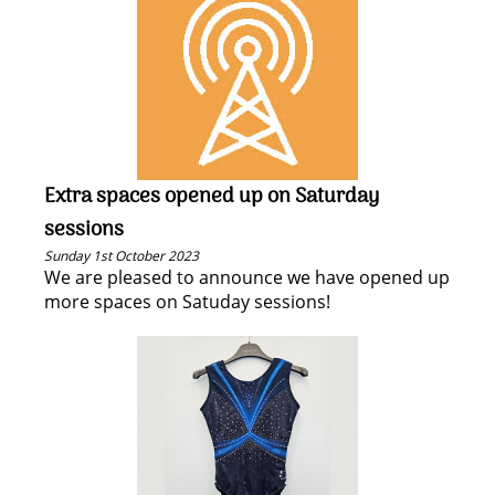
Extra spaces opened up on Saturday
sessions
Sunday 1st October 2023
We are pleased to announce we have opened up
more spaces on Satuday sessions!