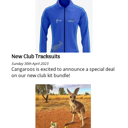
New Club Tracksuits
Sunday 30th April 2023
Cangaroos is excited to announce a special deal
on our new club kit bundle!