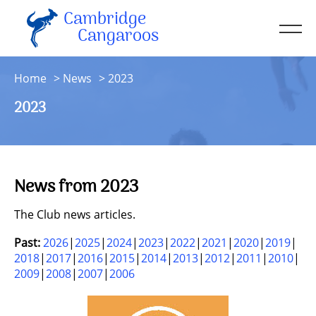
Cambridge
Men
Cangaroos
About
Home
News
2023
Kit
2023
Sessions
Resources
Contact
News from 2023
Account
The Club news articles.
Past:
2026
2025
2024
2023
2022
2021
2020
2019
2018
2017
2016
2015
2014
2013
2012
2011
2010
2009
2008
2007
2006