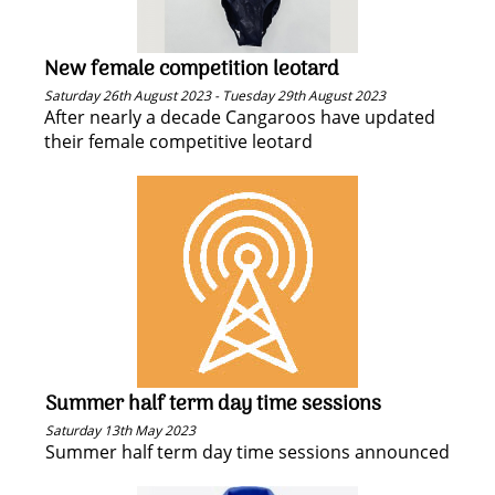
New female competition leotard
Saturday 26th August 2023 - Tuesday 29th August 2023
After nearly a decade Cangaroos have updated
their female competitive leotard
Summer half term day time sessions
Saturday 13th May 2023
Summer half term day time sessions announced