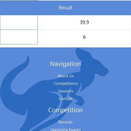
Result
Total
39.9
Position
6
Navigation
About Us
Competitions
Sessions
Contact
Competition
Records
Upcoming Events