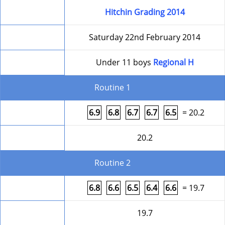
Competition
Hitchin Grading 2014
Date
Saturday 22nd February 2014
Level
Under 11 boys
Regional H
Routine 1
Form
6.9
6.8
6.7
6.7
6.5
= 20.2
Round Total
20.2
Routine 2
Form
6.8
6.6
6.5
6.4
6.6
= 19.7
Round Total
19.7