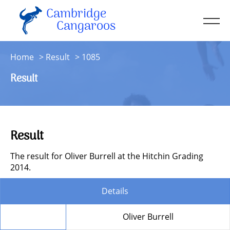
Cambridge
Men
Cangaroos
About
Home
Result
1085
Kit
Result
Sessions
Resources
Contact
Result
Account
The result for Oliver Burrell at the Hitchin Grading
2014.
Details
Member
Oliver Burrell