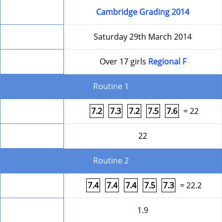
Competition
Cambridge Grading 2014
Date
Saturday 29th March 2014
Level
Over 17 girls
Regional F
Routine 1
Form
7.2
7.3
7.2
7.5
7.6
= 22
Round Total
22
Routine 2
Form
7.4
7.4
7.4
7.5
7.3
= 22.2
Difficulty
1.9