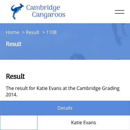
Cambridge
Men
Cangaroos
About
Home
Result
1108
Kit
Result
Sessions
Resources
Contact
Result
Account
The result for Katie Evans at the Cambridge Grading
2014.
Details
Member
Katie Evans