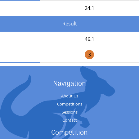
Round Total
24.1
Result
Total
46.1
Position
3
Navigation
About Us
Competitions
Sessions
Contact
Competition