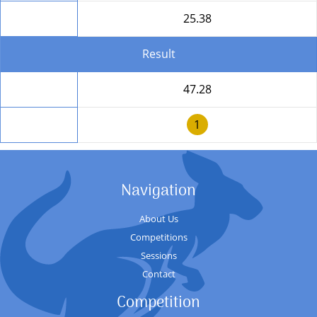
Round Total
25.38
Result
Total
47.28
Position
1
Navigation
About Us
Competitions
Sessions
Contact
Competition