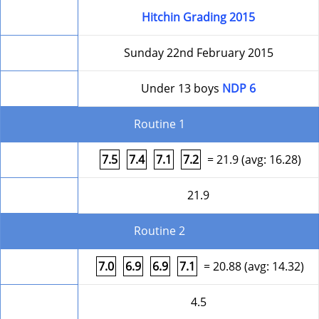
Competition
Hitchin Grading 2015
Date
Sunday 22nd February 2015
Level
Under 13 boys
NDP 6
Routine 1
Form
7.5
7.4
7.1
7.2
= 21.9 (avg: 16.28)
Round Total
21.9
Routine 2
Form
7.0
6.9
6.9
7.1
= 20.88 (avg: 14.32)
Difficulty
4.5