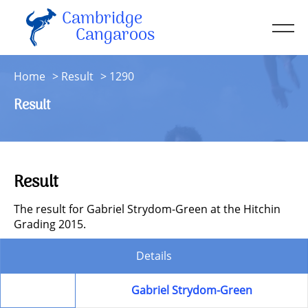
Cambridge
Men
Cangaroos
About
Home
Result
1290
Kit
Result
Sessions
Resources
Contact
Result
Account
The result for Gabriel Strydom-Green at the Hitchin
Grading 2015.
Details
Member
Gabriel Strydom-Green