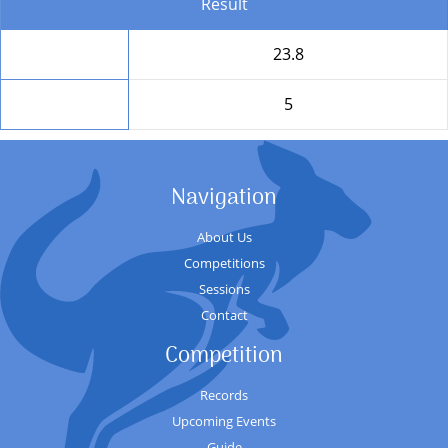
Result
Total
23.8
Position
5
Navigation
About Us
Competitions
Sessions
Contact
Competition
Records
Upcoming Events
Guide