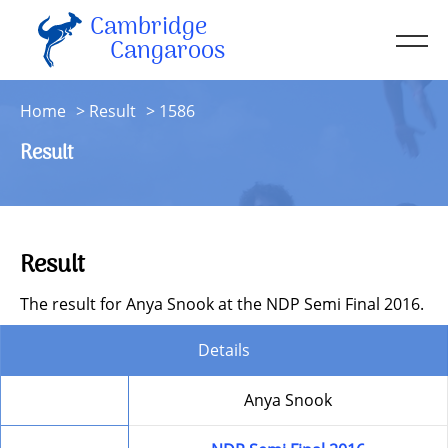
Cambridge
Men
Cangaroos
About
Home
Result
1586
Kit
Result
Sessions
Resources
Contact
Result
Account
The result for Anya Snook at the NDP Semi Final 2016.
Details
Member
Anya Snook