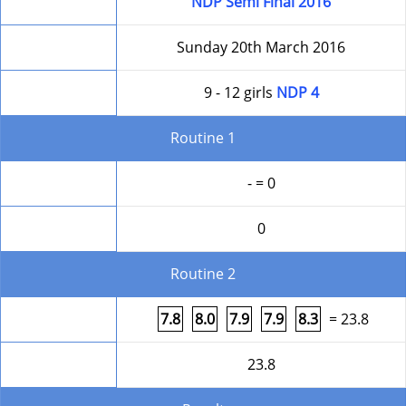
Competition
NDP Semi Final 2016
Date
Sunday 20th March 2016
Level
9 - 12 girls
NDP 4
Routine 1
Form
- = 0
Round Total
0
Routine 2
Form
7.8
8.0
7.9
7.9
8.3
= 23.8
Round Total
23.8