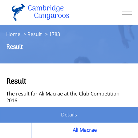
Cambridge
Men
Cangaroos
About
Home
Result
1783
Kit
Result
Sessions
Resources
Contact
Result
Account
The result for Ali Macrae at the Club Competition
2016.
Details
Member
Ali Macrae