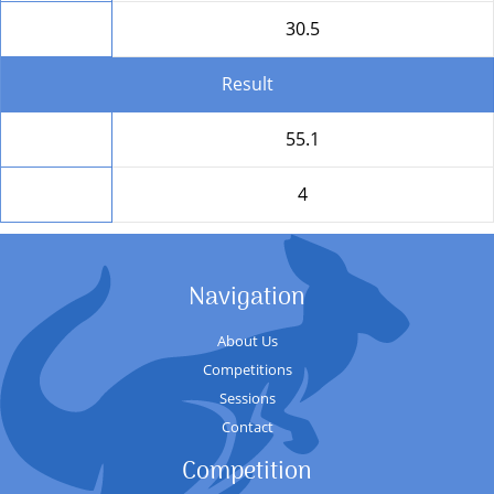
Round Total
30.5
Result
Total
55.1
Position
4
Navigation
About Us
Competitions
Sessions
Contact
Competition