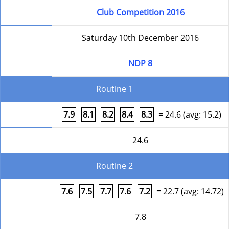
Competition
Club Competition 2016
Date
Saturday 10th December 2016
Level
NDP 8
Routine 1
Form
7.9
8.1
8.2
8.4
8.3
= 24.6 (avg: 15.2)
Round Total
24.6
Routine 2
Form
7.6
7.5
7.7
7.6
7.2
= 22.7 (avg: 14.72)
Difficulty
7.8