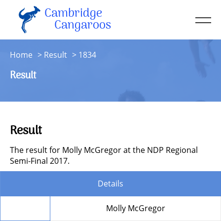
Cambridge
Men
Cangaroos
About
Home
Result
1834
Kit
Result
Sessions
Resources
Contact
Result
Account
The result for Molly McGregor at the NDP Regional
Semi-Final 2017.
Details
Member
Molly McGregor