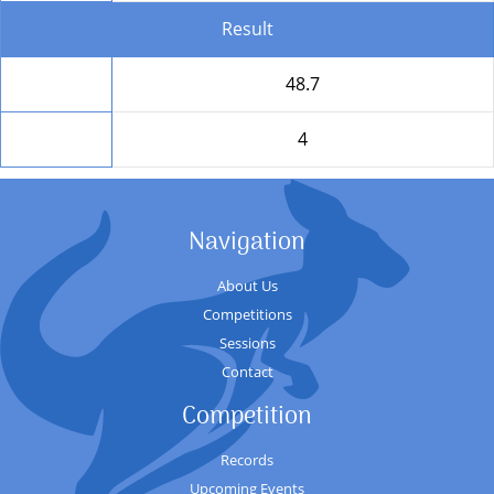
Result
Total
48.7
Position
4
Navigation
About Us
Competitions
Sessions
Contact
Competition
Records
Upcoming Events