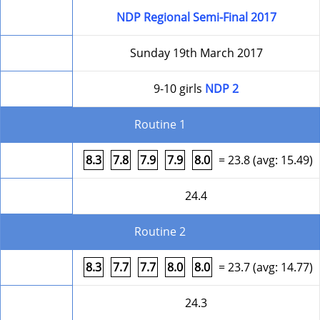
Competition
NDP Regional Semi-Final 2017
Date
Sunday 19th March 2017
Level
9-10 girls
NDP 2
Routine 1
Form
8.3
7.8
7.9
7.9
8.0
= 23.8 (avg: 15.49)
Round Total
24.4
Routine 2
Form
8.3
7.7
7.7
8.0
8.0
= 23.7 (avg: 14.77)
Round Total
24.3