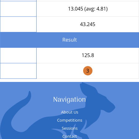
Time of Flight
13.045 (avg: 4.81)
Round Total
43.245
Result
Total
125.8
Position
3
Navigation
About Us
Competitions
Sessions
Contact