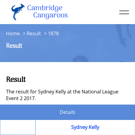
Cambridge
Men
Cangaroos
About
Home
Result
1878
Kit
Result
Sessions
Resources
Contact
Result
Account
The result for Sydney Kelly at the National League
Event 2 2017.
Details
Member
Sydney Kelly