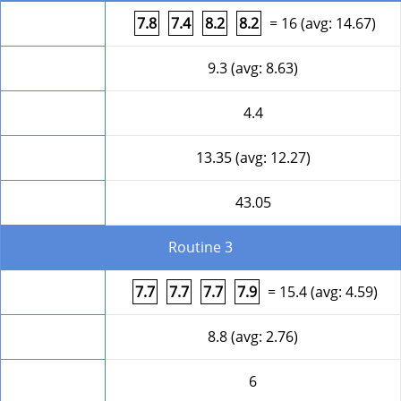
Form
7.8
7.4
8.2
8.2
= 16 (avg: 14.67)
HD
9.3 (avg: 8.63)
Difficulty
4.4
Time of Flight
13.35 (avg: 12.27)
Round Total
43.05
Routine 3
Form
7.7
7.7
7.7
7.9
= 15.4 (avg: 4.59)
HD
8.8 (avg: 2.76)
Difficulty
6