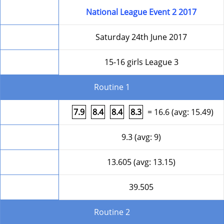
Competition
National League Event 2 2017
Date
Saturday 24th June 2017
Level
15-16 girls League 3
Routine 1
Form
7.9
8.4
8.4
8.3
= 16.6 (avg: 15.49)
HD
9.3 (avg: 9)
Time of Flight
13.605 (avg: 13.15)
Round Total
39.505
Routine 2