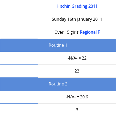
Competition
Hitchin Grading 2011
Date
Sunday 16th January 2011
Level
Over 15 girls
Regional F
Routine 1
Form
-N/A- = 22
Round Total
22
Routine 2
Form
-N/A- = 20.6
Difficulty
3