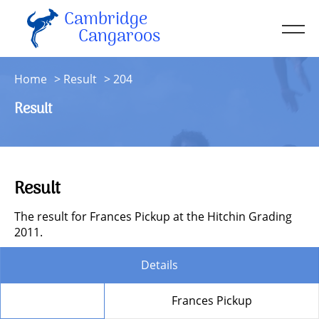
Cambridge
Men
Cangaroos
About
Home
Result
204
Kit
Result
Sessions
Resources
Contact
Result
Account
The result for Frances Pickup at the Hitchin Grading
2011.
Details
Member
Frances Pickup