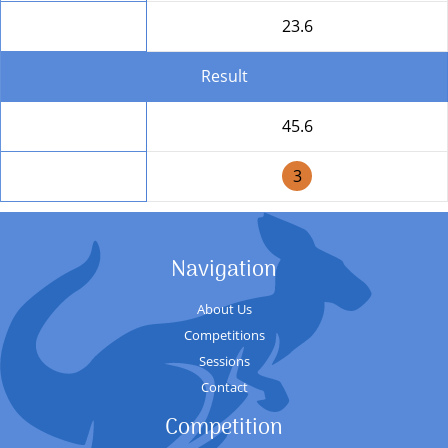
Round Total
23.6
Result
Total
45.6
Position
3
Navigation
About Us
Competitions
Sessions
Contact
Competition