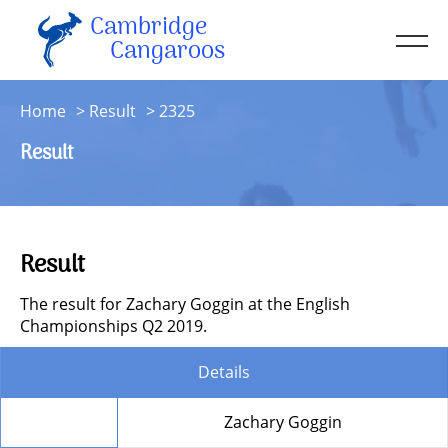
Cambridge
Men
Cangaroos
About
Home
Result
2325
Kit
Result
Sessions
Resources
Contact
Result
Account
The result for Zachary Goggin at the English
Championships Q2 2019.
Details
Member
Zachary Goggin