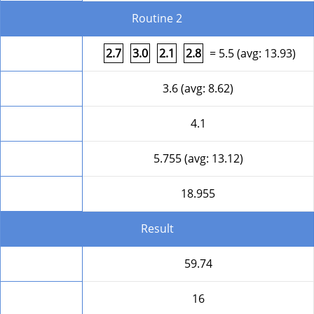
Routine 2
Form
2.7
3.0
2.1
2.8
= 5.5 (avg: 13.93)
HD
3.6 (avg: 8.62)
Difficulty
4.1
Time of Flight
5.755 (avg: 13.12)
Round Total
18.955
Result
Total
59.74
Position
16