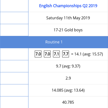
Competition
English Championships Q2 2019
Date
Saturday 11th May 2019
Level
17-21 Gold boys
Routine 1
Form
7.0
7.0
7.1
7.7
= 14.1 (avg: 15.57)
HD
9.7 (avg: 9.37)
Difficulty
2.9
Time of Flight
14.085 (avg: 13.64)
Round Total
40.785