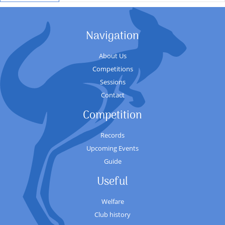
Navigation
About Us
Competitions
Sessions
Contact
Competition
Records
Upcoming Events
Guide
Useful
Welfare
Club history