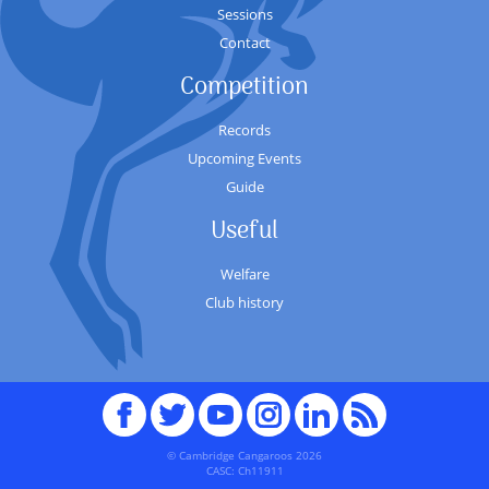
Sessions
Contact
Competition
Records
Upcoming Events
Guide
Useful
Welfare
Club history
Facebook
Twitter
youTube
Instagram
Linked
RSS
In
© Cambridge Cangaroos 2026
CASC: Ch11911