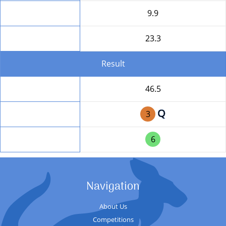
HD
9.9
Round Total
23.3
Result
Total
46.5
Q
Position
3
Team Position
6
Navigation
About Us
Competitions