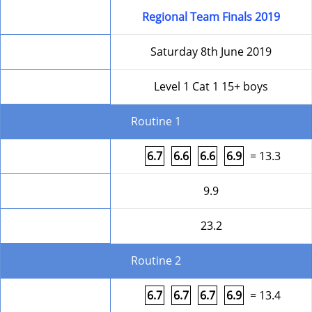
Competition
Regional Team Finals 2019
Date
Saturday 8th June 2019
Level
Level 1 Cat 1 15+ boys
Routine 1
Form
6.7
6.6
6.6
6.9
= 13.3
HD
9.9
Round Total
23.2
Routine 2
Form
6.7
6.7
6.7
6.9
= 13.4