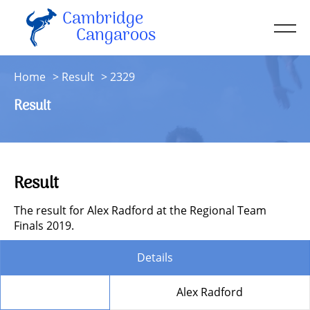
Cambridge
Men
Cangaroos
About
Home
Result
2329
Kit
Result
Sessions
Resources
Contact
Result
Account
The result for Alex Radford at the Regional Team
Finals 2019.
Details
Member
Alex Radford